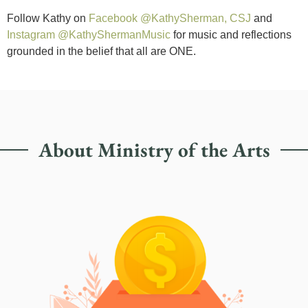
Follow Kathy on
Facebook @KathySherman, CSJ
and
Instagram @KathyShermanMusic
for music and reflections
grounded in the belief that all are ONE.
About Ministry of the Arts