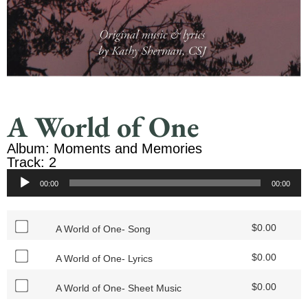
A World of One
Album: Moments and Memories
Track: 2
Audio
00:00
00:00
Player
$
0.00
A World of One- Song
$
0.00
A World of One- Lyrics
$
0.00
A World of One- Sheet Music