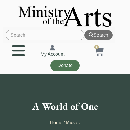
Search
0
My Account
Donate
A World of One
Home
/
Music
/