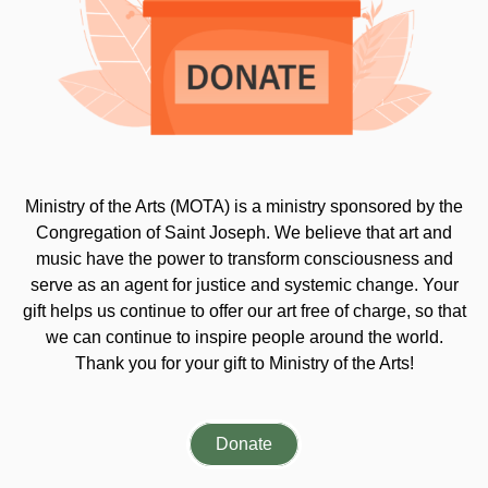
Ministry of the Arts (MOTA) is a ministry sponsored by the
Congregation of Saint Joseph. We believe that art and
music have the power to transform consciousness and
serve as an agent for justice and systemic change. Your
gift helps us continue to offer our art free of charge, so that
we can continue to inspire people around the world.
Thank you for your gift to Ministry of the Arts!
Donate