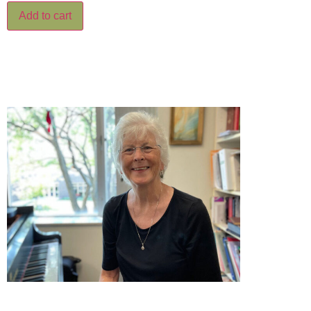
Add to cart