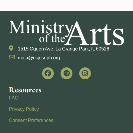
1515 Ogden Ave. La Grange Park, IL 60526
mota@csjoseph.org
Resources
FAQ
Privacy Policy
Consent Preferences