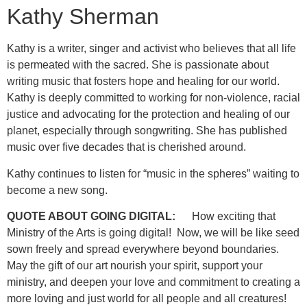
Kathy Sherman
Kathy is a writer, singer and activist who believes that all life
is permeated with the sacred. She is passionate about
writing music that fosters hope and healing for our world.
Kathy is deeply committed to working for non-violence, racial
justice and advocating for the protection and healing of our
planet, especially through songwriting. She has published
music over five decades that is cherished around.
Kathy continues to listen for “music in the spheres” waiting to
become a new song.
QUOTE ABOUT GOING DIGITAL:
How exciting that
Ministry of the Arts is going digital! Now, we will be like seed
sown freely and spread everywhere beyond boundaries.
May the gift of our art nourish your spirit, support your
ministry, and deepen your love and commitment to creating a
more loving and just world for all people and all creatures!