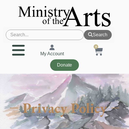
Search
0
My Account
Donate
Privacy Policy