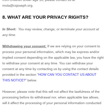
mota@csjoseph.org
.
8. WHAT ARE YOUR PRIVACY RIGHTS?
In Short:
You may review, change, or terminate your account at
any time.
Withdrawing your consent:
If we are relying on your consent to
process your personal information,
which may be express and/or
implied consent depending on the applicable law,
you have the right
to withdraw your consent at any time. You can withdraw your
consent at any time by contacting us by using the contact details
provided in the section
"
HOW CAN YOU CONTACT US ABOUT
THIS NOTICE?
"
below
.
However, please note that this will not affect the lawfulness of the
processing before its withdrawal nor,
when applicable law allows,
will it affect the processing of your personal information conducted