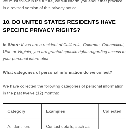
we must follow in the future, we will inform you about that practice
in a revised version of this privacy notice.
10. DO UNITED STATES RESIDENTS HAVE
SPECIFIC PRIVACY RIGHTS?
In Short:
If you are a resident of
California
, Colorado
, Connecticut
,
Utah
or Virginia
, you are granted specific rights regarding access to
your personal information.
What categories of personal information do we collect?
We have collected the following categories of personal information
in the past twelve (12) months:
Category
Examples
Collected
A. Identifiers
Contact details, such as