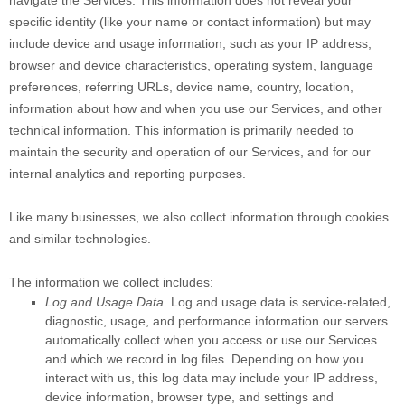
navigate the Services. This information does not reveal your
specific identity (like your name or contact information) but may
include device and usage information, such as your IP address,
browser and device characteristics, operating system, language
preferences, referring URLs, device name, country, location,
information about how and when you use our Services, and other
technical information. This information is primarily needed to
maintain the security and operation of our Services, and for our
internal analytics and reporting purposes.
Like many businesses, we also collect information through cookies
and similar technologies.
The information we collect includes:
Log and Usage Data.
Log and usage data is service-related,
diagnostic, usage, and performance information our servers
automatically collect when you access or use our Services
and which we record in log files. Depending on how you
interact with us, this log data may include your IP address,
device information, browser type, and settings and