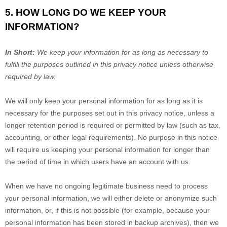
5. HOW LONG DO WE KEEP YOUR
INFORMATION?
In Short:
We keep your information for as long as necessary to
fulfill
the purposes outlined in this privacy notice unless otherwise
required by law.
We will only keep your personal information for as long as it is
necessary for the purposes set out in this privacy notice, unless a
longer retention period is required or permitted by law (such as tax,
accounting, or other legal requirements).
No purpose in this notice
will require us keeping your personal information for longer than
the period of time in which users have an account with us
.
When we have no ongoing legitimate business need to process
your personal information, we will either delete or
anonymize
such
information, or, if this is not possible (for example, because your
personal information has been stored in backup archives), then we