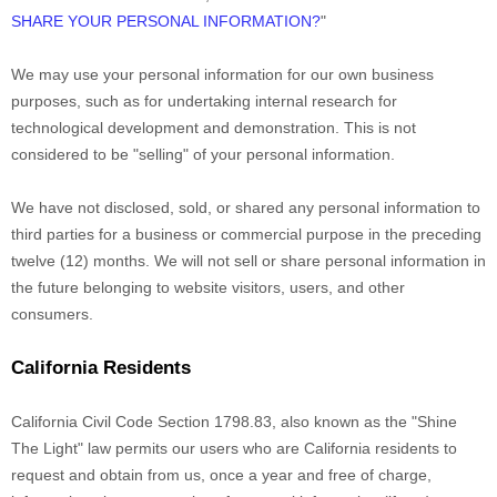
SHARE YOUR PERSONAL INFORMATION?
"
We may use your personal information for our own business
purposes, such as for undertaking internal research for
technological development and demonstration. This is not
considered to be
"selling"
of your personal information.
We have not disclosed, sold, or shared any personal information to
third parties for a business or commercial purpose in the preceding
twelve (12) months. We
will not sell or share personal information in
the future belonging to website visitors, users, and other
consumers.
California Residents
California Civil Code Section 1798.83, also known as the
"Shine
The Light"
law permits our users who are California residents to
request and obtain from us, once a year and free of charge,