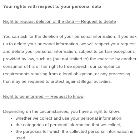
Your rights with respect to your personal data
Right to request deletion of the data — Request to delete
You can ask for the deletion of your personal information. If you ask
us to delete your personal information, we will respect your request
and delete your personal information, subject to certain exceptions
provided by law, such as (but not limited to) the exercise by another
consumer of his or her right to free speech, our compliance
requirements resulting from a legal obligation, or any processing
that may be required to protect against illegal activities.
Right to be informed — Request to know
Depending on the circumstances, you have a right to know:
whether we collect and use your personal information;
the categories of personal information that we collect;
the purposes for which the collected personal information is
used;