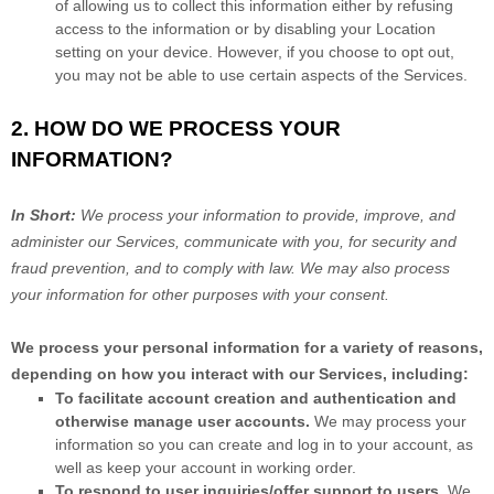
of allowing us to collect this information either by refusing
access to the information or by disabling your Location
setting on your device. However, if you choose to opt out,
you may not be able to use certain aspects of the Services.
2. HOW DO WE PROCESS YOUR
INFORMATION?
In Short:
We process your information to provide, improve, and
administer our Services, communicate with you, for security and
fraud prevention, and to comply with law. We may also process
your information for other purposes with your consent.
We process your personal information for a variety of reasons,
depending on how you interact with our Services, including:
To facilitate account creation and authentication and
otherwise manage user accounts.
We may process your
information so you can create and log in to your account, as
well as keep your account in working order.
To respond to user inquiries/offer support to users.
We