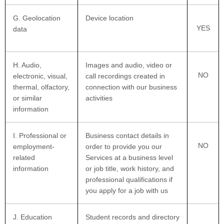
G
. Geolocation
Device location
YES
data
H
. Audio,
Images and audio, video or
NO
electronic, visual,
call recordings created in
thermal, olfactory,
connection with our business
or similar
activities
information
I
. Professional or
Business contact details in
NO
employment-
order to provide you our
related
Services at a business level
information
or job title, work history, and
professional qualifications if
you apply for a job with us
J
. Education
Student records and directory