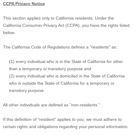
CCPA Privacy Notice
This section applies only to California residents. Under the
California Consumer Privacy Act (CCPA), you have the rights listed
below.
The California Code of Regulations defines a
"residents"
as:
(1) every individual who is in the State of California for other
than a temporary or transitory purpose and
(2) every individual who is domiciled in the State of California
who is outside the State of California for a temporary or
transitory purpose
All other individuals are defined as
"non-residents."
If this definition of
"resident"
applies to you, we must adhere to
certain rights and obligations regarding your personal information.