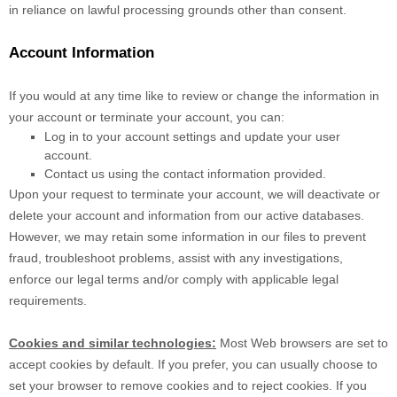
in reliance on lawful processing grounds other than consent.
Account Information
If you would at any time like to review or change the information in
your account or terminate your account, you can:
Log in to your account settings and update your user
account.
Contact us using the contact information provided.
Upon your request to terminate your account, we will deactivate or
delete your account and information from our active databases.
However, we may retain some information in our files to prevent
fraud, troubleshoot problems, assist with any investigations,
enforce our legal terms and/or comply with applicable legal
requirements.
Cookies and similar technologies:
Most Web browsers are set to
accept cookies by default. If you prefer, you can usually choose to
set your browser to remove cookies and to reject cookies. If you