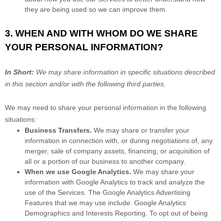
they are being used so we can improve them.
3. WHEN AND WITH WHOM DO WE SHARE
YOUR PERSONAL INFORMATION?
In Short:
We may share information in specific situations described
in this section and/or with the following
third parties.
We
may need to share your personal information in the following
situations:
Business Transfers.
We may share or transfer your
information in connection with, or during negotiations of, any
merger, sale of company assets, financing, or acquisition of
all or a portion of our business to another company.
When we use Google Analytics.
We may share your
information with Google Analytics to track and
analyze
the
use of the Services.
The Google Analytics Advertising
Features that we may use include:
Google Analytics
Demographics and Interests Reporting
.
To opt out of being