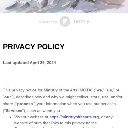
PRIVACY POLICY
Last updated
April 29, 2024
This privacy notice for
Ministry of the Arts (MOTA)
(
"
we
," "
us
," or
"
our
"
), describes how and why we might collect, store, use, and/or
share (
"
process
"
) your information when you use our services
(
"
Services
"
), such as when you:
Visit our website
at
https://ministryofthearts.org
, or any
website of ours that links to this privacy notice