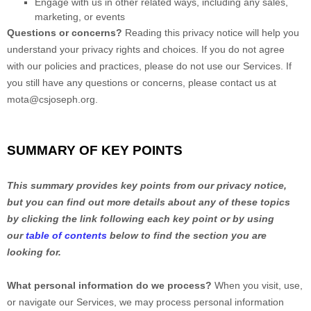
Engage with us in other related ways, including any sales,
marketing, or events
Questions or concerns?
Reading this privacy notice will help you
understand your privacy rights and choices. If you do not agree
with our policies and practices, please do not use our Services.
If
you still have any questions or concerns, please contact us at
mota@csjoseph.org
.
SUMMARY OF KEY POINTS
This summary provides key points from our privacy notice,
but you can find out more details about any of these topics
by clicking the link following each key point or by using
our
table of contents
below to find the section you are
looking for.
What personal information do we process?
When you visit, use,
or navigate our Services, we may process personal information