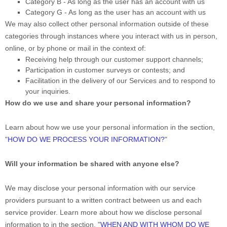
Category B -
As long as the user has an account with us
Category
G
-
As long as the user has an account with us
We may also collect other personal information outside of these
categories through instances where you interact with us in person,
online, or by phone or mail in the context of:
Receiving help through our customer support channels;
Participation in customer surveys or contests; and
Facilitation in the delivery of our Services and to respond to
your inquiries.
How do we use and share your personal information?
Learn about how we use your personal information in the section,
"
HOW DO WE PROCESS YOUR INFORMATION?
"
Will your information be shared with anyone else?
We may disclose your personal information with our service
providers pursuant to a written contract between us and each
service provider. Learn more about how we disclose personal
information to in the section,
"
WHEN AND WITH WHOM DO WE