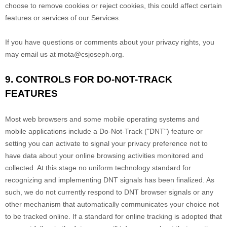
choose to remove cookies or reject cookies, this could affect certain
features or services of our Services.
If you have questions or comments about your privacy rights, you
may email us at
mota@csjoseph.org
.
9. CONTROLS FOR DO-NOT-TRACK
FEATURES
Most web browsers and some mobile operating systems and
mobile applications include a Do-Not-Track (
"DNT"
) feature or
setting you can activate to signal your privacy preference not to
have data about your online browsing activities monitored and
collected. At this stage no uniform technology standard for
recognizing
and implementing DNT signals has been
finalized
. As
such, we do not currently respond to DNT browser signals or any
other mechanism that automatically communicates your choice not
to be tracked online. If a standard for online tracking is adopted that