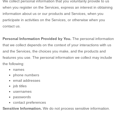
We collect personal information that you voluntarily provide to us
when you
register on the Services,
express an interest in obtaining
information about us or our products and Services, when you
participate in activities on the Services, or otherwise when you
contact us.
Personal Information Provided by You.
The personal information
that we collect depends on the context of your interactions with us
and the Services, the choices you make, and the products and
features you use. The personal information we collect may include
the following:
names
phone numbers
email addresses
job titles
usernames
passwords
contact preferences
Sensitive Information.
We do not process sensitive information.