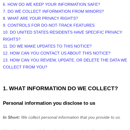
6. HOW DO WE KEEP YOUR INFORMATION SAFE?
7. DO WE COLLECT INFORMATION FROM MINORS?
8. WHAT ARE YOUR PRIVACY RIGHTS?
9. CONTROLS FOR DO-NOT-TRACK FEATURES
10. DO UNITED STATES RESIDENTS HAVE SPECIFIC PRIVACY
RIGHTS?
11. DO WE MAKE UPDATES TO THIS NOTICE?
12. HOW CAN YOU CONTACT US ABOUT THIS NOTICE?
13. HOW CAN YOU REVIEW, UPDATE, OR DELETE THE DATA WE
COLLECT FROM YOU?
1. WHAT INFORMATION DO WE COLLECT?
Personal information you disclose to us
In Short:
We collect personal information that you provide to us.