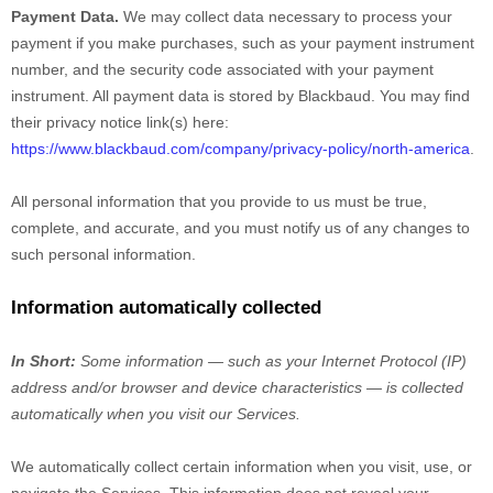
Payment Data.
We may collect data necessary to process your
payment if you make purchases, such as your payment instrument
number, and the security code associated with your payment
instrument. All payment data is stored by
Blackbaud
. You may find
their privacy notice link(s) here:
https://www.blackbaud.com/company/privacy-policy/north-america
.
All personal information that you provide to us must be true,
complete, and accurate, and you must notify us of any changes to
such personal information.
Information automatically collected
In Short:
Some information — such as your Internet Protocol (IP)
address and/or browser and device characteristics — is collected
automatically when you visit our Services.
We automatically collect certain information when you visit, use, or