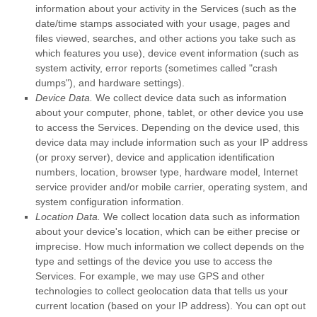
information about your activity in the Services
(such as the
date/time stamps associated with your usage, pages and
files viewed, searches, and other actions you take such as
which features you use), device event information (such as
system activity, error reports (sometimes called
"crash
dumps"
), and hardware settings).
Device Data.
We collect device data such as information
about your computer, phone, tablet, or other device you use
to access the Services. Depending on the device used, this
device data may include information such as your IP address
(or proxy server), device and application identification
numbers, location, browser type, hardware model, Internet
service provider and/or mobile carrier, operating system, and
system configuration information.
Location Data.
We collect location data such as information
about your device's location, which can be either precise or
imprecise. How much information we collect depends on the
type and settings of the device you use to access the
Services. For example, we may use GPS and other
technologies to collect geolocation data that tells us your
current location (based on your IP address). You can opt out