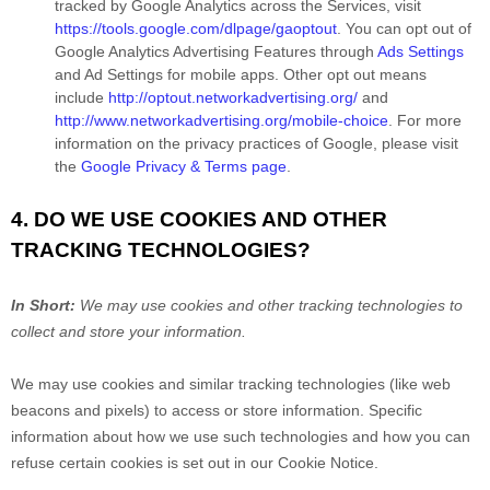
tracked by Google Analytics across the Services, visit
https://tools.google.com/dlpage/gaoptout
.
You can opt out of
Google Analytics Advertising Features through
Ads Settings
and Ad Settings for mobile apps. Other opt out means
include
http://optout.networkadvertising.org/
and
http://www.networkadvertising.org/mobile-choice
.
For more
information on the privacy practices of Google, please visit
the
Google Privacy & Terms page
.
4. DO WE USE COOKIES AND OTHER
TRACKING TECHNOLOGIES?
In Short:
We may use cookies and other tracking technologies to
collect and store your information.
We may use cookies and similar tracking technologies (like web
beacons and pixels) to access or store information. Specific
information about how we use such technologies and how you can
refuse certain cookies is set out in our Cookie Notice
.