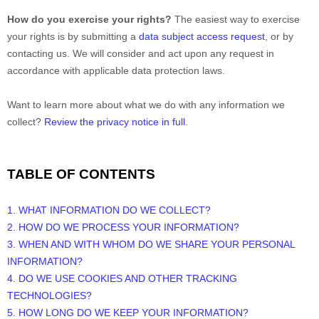
How do you exercise your rights?
The easiest way to exercise
your rights is by
submitting a
data subject access request
, or by
contacting us. We will consider and act upon any request in
accordance with applicable data protection laws.
Want to learn more about what we do with any information we
collect?
Review the privacy notice in full
.
TABLE OF CONTENTS
1. WHAT INFORMATION DO WE COLLECT?
2. HOW DO WE PROCESS YOUR INFORMATION?
3. WHEN AND WITH WHOM DO WE SHARE YOUR PERSONAL
INFORMATION?
4. DO WE USE COOKIES AND OTHER TRACKING
TECHNOLOGIES?
5. HOW LONG DO WE KEEP YOUR INFORMATION?