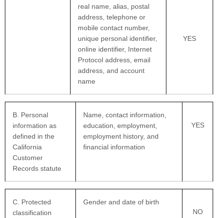
real name, alias, postal
address, telephone or
mobile contact number,
unique personal identifier,
YES
online identifier, Internet
Protocol address, email
address, and account
name
B. Personal
Name, contact information,
YES
information as
education, employment,
defined in the
employment history, and
California
financial information
Customer
Records statute
C
. Protected
Gender and date of birth
NO
classification