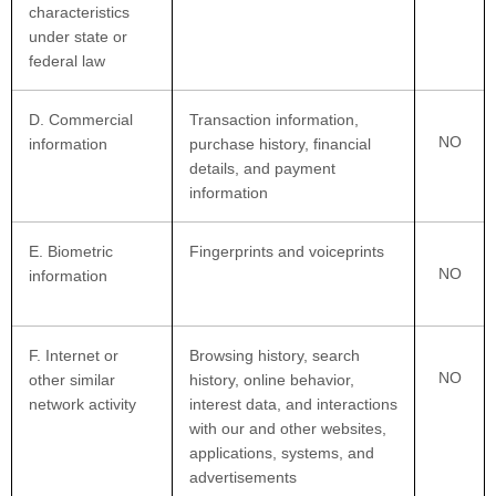
characteristics
under state or
federal law
D
. Commercial
Transaction information,
NO
information
purchase history, financial
details, and payment
information
E
. Biometric
Fingerprints and voiceprints
NO
information
F
. Internet or
Browsing history, search
NO
other similar
history, online
behavior
,
network activity
interest data, and interactions
with our and other websites,
applications, systems, and
advertisements