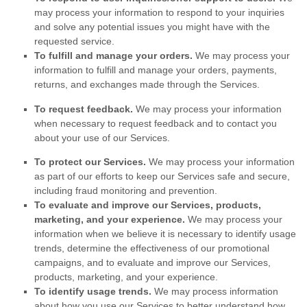
may process your information to respond to your inquiries
and solve any potential issues you might have with the
requested service.
To
fulfill
and manage your orders.
We may process your
information to
fulfill
and manage your orders, payments,
returns, and exchanges made through the Services.
To request feedback.
We may process your information
when necessary to request feedback and to contact you
about your use of our Services.
To protect our Services.
We may process your information
as part of our efforts to keep our Services safe and secure,
including fraud monitoring and prevention.
To evaluate and improve our Services, products,
marketing, and your experience.
We may process your
information when we believe it is necessary to identify usage
trends, determine the effectiveness of our promotional
campaigns, and to evaluate and improve our Services,
products, marketing, and your experience.
To identify usage trends.
We may process information
about how you use our Services to better understand how