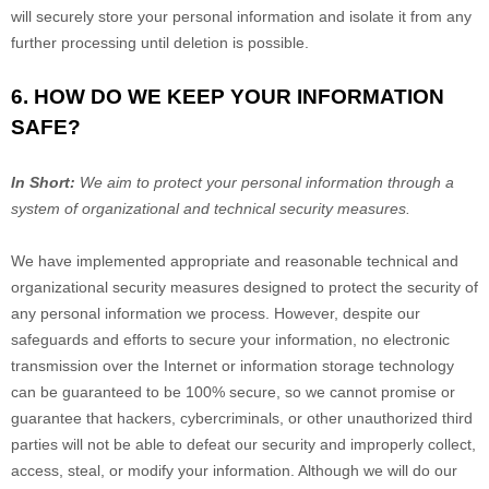
will securely store your personal information and isolate it from any
further processing until deletion is possible.
6. HOW DO WE KEEP YOUR INFORMATION
SAFE?
In Short:
We aim to protect your personal information through a
system of
organizational
and technical security measures.
We have implemented appropriate and reasonable technical and
organizational
security measures designed to protect the security of
any personal information we process. However, despite our
safeguards and efforts to secure your information, no electronic
transmission over the Internet or information storage technology
can be guaranteed to be 100% secure, so we cannot promise or
guarantee that hackers, cybercriminals, or other
unauthorized
third
parties will not be able to defeat our security and improperly collect,
access, steal, or modify your information. Although we will do our