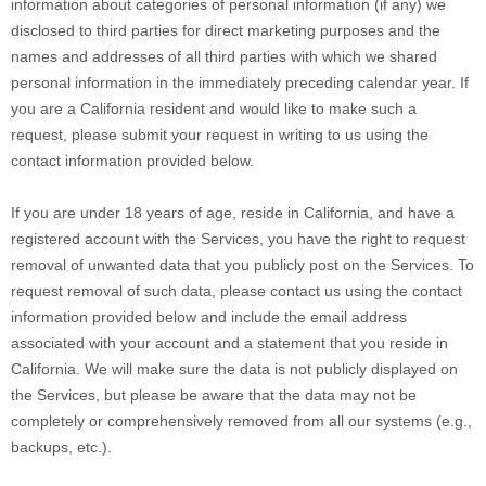
information about categories of personal information (if any) we
disclosed to third parties for direct marketing purposes and the
names and addresses of all third parties with which we shared
personal information in the immediately preceding calendar year. If
you are a California resident and would like to make such a
request, please submit your request in writing to us using the
contact information provided below.
If you are under 18 years of age, reside in California, and have a
registered account with the Services, you have the right to request
removal of unwanted data that you publicly post on the Services. To
request removal of such data, please contact us using the contact
information provided below and include the email address
associated with your account and a statement that you reside in
California. We will make sure the data is not publicly displayed on
the Services, but please be aware that the data may not be
completely or comprehensively removed from all our systems (e.g.
,
backups, etc.).