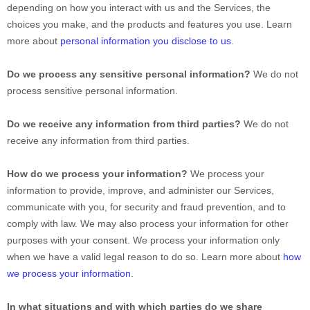
depending on how you interact with us and the Services, the
choices you make, and the products and features you use. Learn
more about
personal information you disclose to us
.
Do we process any sensitive personal information?
We do not
process sensitive personal information.
Do we receive any information from third parties?
We do not
receive any information from third parties.
How do we process your information?
We process your
information to provide, improve, and administer our Services,
communicate with you, for security and fraud prevention, and to
comply with law. We may also process your information for other
purposes with your consent. We process your information only
when we have a valid legal reason to do so. Learn more about
how
we process your information
.
In what situations and with which
parties do we share