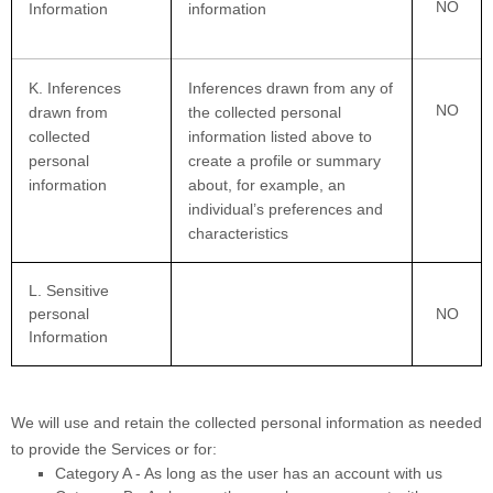
NO
Information
information
K
. Inferences
Inferences drawn from any of
NO
drawn from
the collected personal
collected
information listed above to
personal
create a profile or summary
information
about, for example, an
individual’s preferences and
characteristics
L
. Sensitive
personal
NO
Information
We will use and retain the collected personal information as needed
to provide the Services or for:
Category A -
As long as the user has an account with us