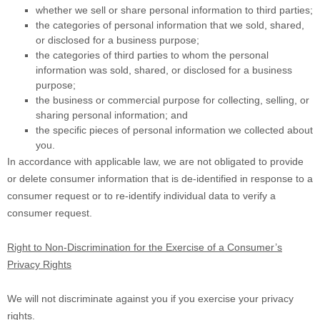
whether we sell or share personal information to third parties;
the categories of personal information that we sold, shared,
or disclosed for a business purpose;
the categories of third parties to whom the personal
information was sold, shared, or disclosed for a business
purpose;
the business or commercial purpose for collecting, selling, or
sharing personal information; and
the specific pieces of personal information we collected about
you.
In accordance with applicable law, we are not obligated to provide
or delete consumer information that is de-identified in response to a
consumer request or to re-identify individual data to verify a
consumer request.
Right to Non-Discrimination for the Exercise of a Consumer’s
Privacy Rights
We will not discriminate against you if you exercise your privacy
rights.