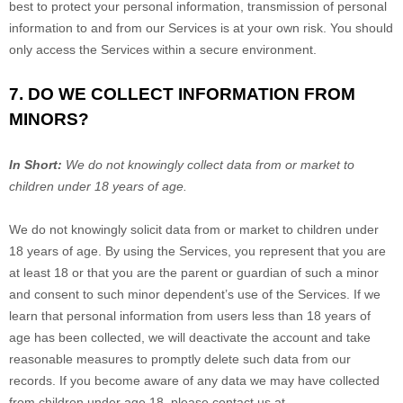
best to protect your personal information, transmission of personal
information to and from our Services is at your own risk. You should
only access the Services within a secure environment.
7. DO WE COLLECT INFORMATION FROM
MINORS?
In Short:
We do not knowingly collect data from or market to
children under 18 years of age
.
We do not knowingly solicit data from or market to children under
18 years of age. By using the Services, you represent that you are
at least 18 or that you are the parent or guardian of such a minor
and consent to such minor dependent’s use of the Services. If we
learn that personal information from users less than 18 years of
age has been collected, we will deactivate the account and take
reasonable measures to promptly delete such data from our
records. If you become aware of any data we may have collected
from children under age 18, please contact us at