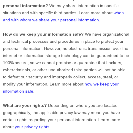
personal information?
We may share information in specific
situations and with specific
third parties. Learn more about
when
and with whom we share your personal information
.
How do we keep your information safe?
We have
organizational
and technical processes and procedures in place to protect your
personal information. However, no electronic transmission over the
internet or information storage technology can be guaranteed to be
100% secure, so we cannot promise or guarantee that hackers,
cybercriminals, or other
unauthorized
third parties will not be able
to defeat our security and improperly collect, access, steal, or
modify your information. Learn more about
how we keep your
information safe
.
What are your rights?
Depending on where you are located
geographically, the applicable privacy law may mean you have
certain rights regarding your personal information. Learn more
about
your privacy rights
.