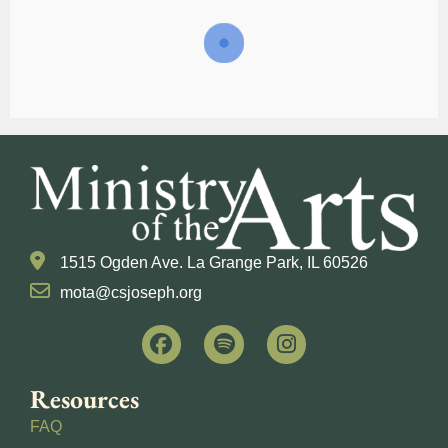
1515 Ogden Ave. La Grange Park, IL 60526
mota@csjoseph.org
Resources
FAQ