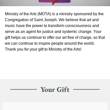
Ministry of the Arts (MOTA) is a ministry sponsored by the
Congregation of Saint Joseph. We believe that art and
music have the power to transform consciousness and
serve as an agent for justice and systemic change. Your
gift helps us continue to offer our art free of charge, so that
we can continue to inspire people around the world.
Thank you for your gift to Ministry of the Arts!
Your Gift