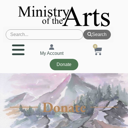
Search
0
My Account
Donate
Donate