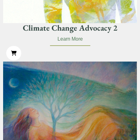
Climate Change Advocacy 2
Learn More