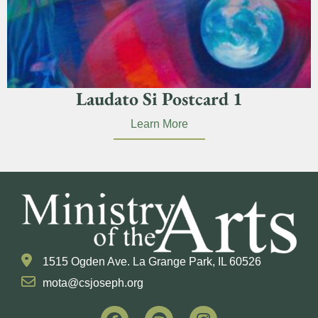
Laudato Si Postcard 1
Learn More
1515 Ogden Ave. La Grange Park, IL 60526
mota@csjoseph.org