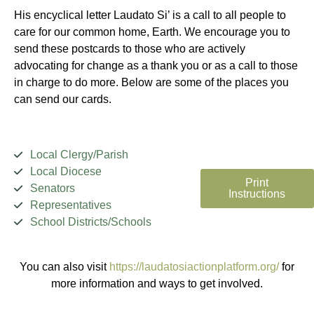
His encyclical letter Laudato Si’ is a call to all people to
care for our common home, Earth. We encourage you to
send these postcards to those who are actively
advocating for change as a thank you or as a call to those
in charge to do more. Below are some of the places you
can send our cards.
Local Clergy/Parish
Local Diocese
Print
Senators
Instructions
Representatives
School Districts/Schools
You can also visit
https://laudatosiactionplatform.org/
for
more information and ways to get involved.