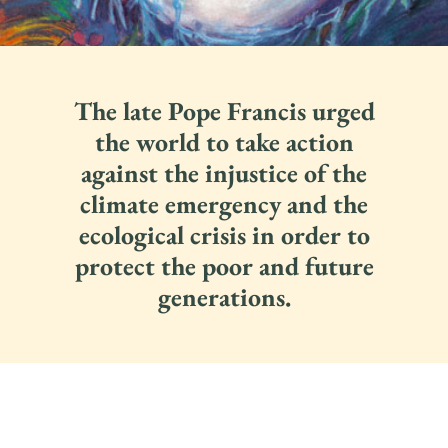
The late Pope Francis urged
the world to take action
against the injustice of the
climate emergency and the
ecological crisis in order to
protect the poor and future
generations.