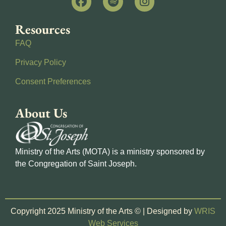
Resources
FAQ
Privacy Policy
Consent Preferences
About Us
Ministry of the Arts (MOTA) is a ministry sponsored by
the Congregation of Saint Joseph.
Copyright 2025 Ministry of the Arts © | Designed by
WRIS
Web Services