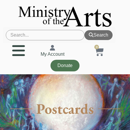
Search
0
My Account
Donate
Postcards