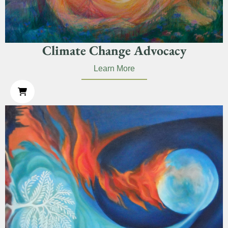
Climate Change Advocacy
Learn More