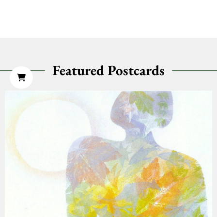
Featured Postcards