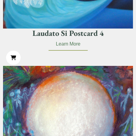
Laudato Si Postcard 4
Learn More