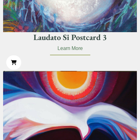
Laudato Si Postcard 3
Learn More