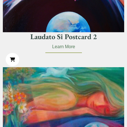
Laudato Si Postcard 2
Learn More