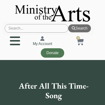
Search
0
My Account
Donate
After All This Time-
Song