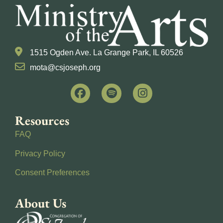
1515 Ogden Ave. La Grange Park, IL 60526
mota@csjoseph.org
Resources
FAQ
Privacy Policy
Consent Preferences
About Us