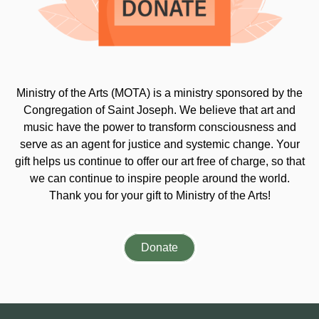
Ministry of the Arts (MOTA) is a ministry sponsored by the
Congregation of Saint Joseph. We believe that art and
music have the power to transform consciousness and
serve as an agent for justice and systemic change. Your
gift helps us continue to offer our art free of charge, so that
we can continue to inspire people around the world.
Thank you for your gift to Ministry of the Arts!
Donate