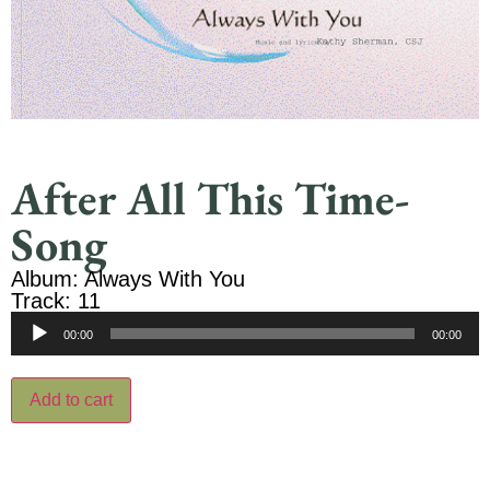
After All This Time-
Song
Album: Always With You
Track: 11
Audio
00:00
00:00
Player
Add to cart