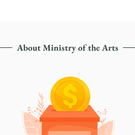
About Ministry of the Arts