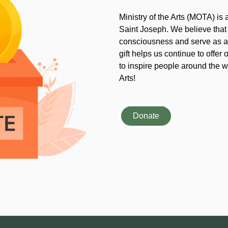
Ministry of the Arts (MOTA) is
Saint Joseph. We believe that
consciousness and serve as an
gift helps us continue to offer 
to inspire people around the wo
Arts!
Donate