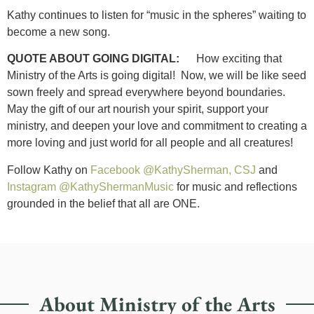
Kathy continues to listen for “music in the spheres” waiting to
become a new song.
QUOTE ABOUT GOING DIGITAL:
How exciting that
Ministry of the Arts is going digital! Now, we will be like seed
sown freely and spread everywhere beyond boundaries.
May the gift of our art nourish your spirit, support your
ministry, and deepen your love and commitment to creating a
more loving and just world for all people and all creatures!
Follow Kathy on
Facebook @KathySherman, CSJ
and
Instagram @KathyShermanMusic
for music and reflections
grounded in the belief that all are ONE.
About Ministry of the Arts