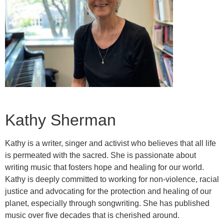
Kathy Sherman
Kathy is a writer, singer and activist who believes that all life
is permeated with the sacred. She is passionate about
writing music that fosters hope and healing for our world.
Kathy is deeply committed to working for non-violence, racial
justice and advocating for the protection and healing of our
planet, especially through songwriting. She has published
music over five decades that is cherished around.