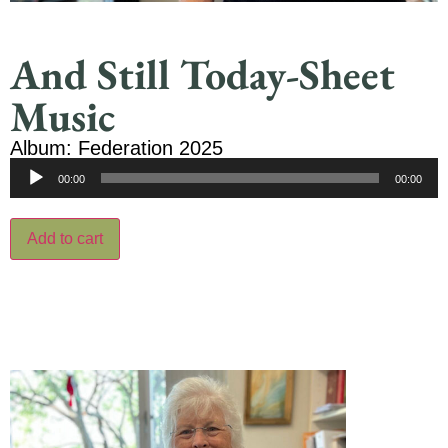
And Still Today-Sheet
Music
Album: Federation 2025
Audio
00:00
00:00
Player
Add to cart