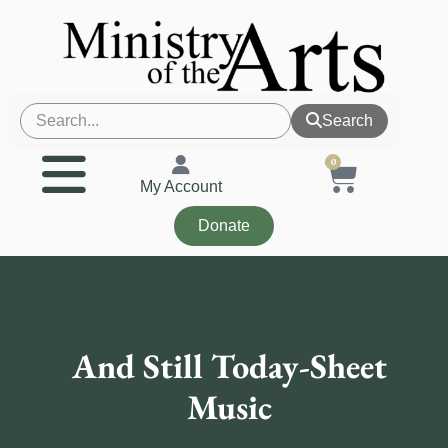
Search
0
My Account
Donate
And Still Today-Sheet
Music