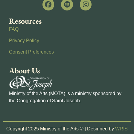
Resources
FAQ
Privacy Policy
Consent Preferences
About Us
Ministry of the Arts (MOTA) is a ministry sponsored by
the Congregation of Saint Joseph.
Copyright 2025 Ministry of the Arts © | Designed by
WRIS