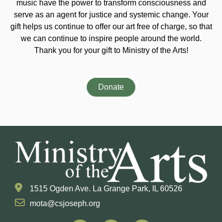
music have the power to transform consciousness and
serve as an agent for justice and systemic change. Your
gift helps us continue to offer our art free of charge, so that
we can continue to inspire people around the world.
Thank you for your gift to Ministry of the Arts!
Donate
1515 Ogden Ave. La Grange Park, IL 60526
mota@csjoseph.org