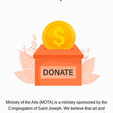
Ministry of the Arts (MOTA) is a ministry sponsored by the
Congregation of Saint Joseph. We believe that art and