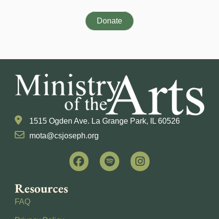
Donate
1515 Ogden Ave. La Grange Park, IL 60526
mota@csjoseph.org
Resources
FAQ