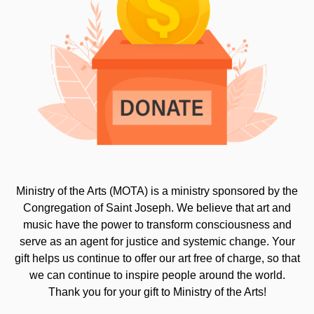
Ministry of the Arts (MOTA) is a ministry sponsored by the
Congregation of Saint Joseph. We believe that art and
music have the power to transform consciousness and
serve as an agent for justice and systemic change. Your
gift helps us continue to offer our art free of charge, so that
we can continue to inspire people around the world.
Thank you for your gift to Ministry of the Arts!