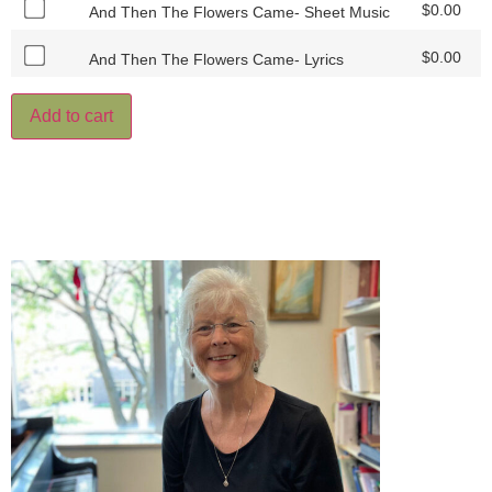
$
0.00
And Then The Flowers Came- Sheet Music
$
0.00
And Then The Flowers Came- Lyrics
Add to cart