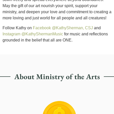
May the gift of our art nourish your spirit, support your
ministry, and deepen your love and commitment to creating a
more loving and just world for all people and all creatures!
Follow Kathy on
Facebook @KathySherman, CSJ
and
Instagram @KathyShermanMusic
for music and reflections
grounded in the belief that all are ONE.
About Ministry of the Arts