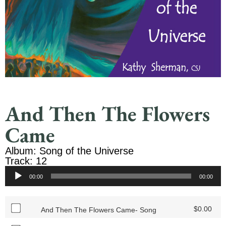
And Then The Flowers
Came
Album: Song of the Universe
Track: 12
Audio
00:00
00:00
Player
$
0.00
And Then The Flowers Came- Song