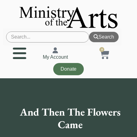
Search
0
My Account
Donate
And Then The Flowers
Came