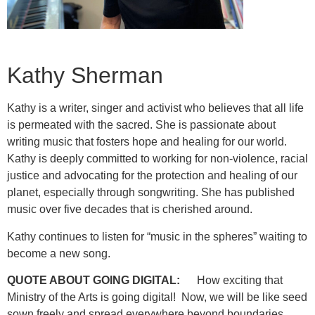
Kathy Sherman
Kathy is a writer, singer and activist who believes that all life
is permeated with the sacred. She is passionate about
writing music that fosters hope and healing for our world.
Kathy is deeply committed to working for non-violence, racial
justice and advocating for the protection and healing of our
planet, especially through songwriting. She has published
music over five decades that is cherished around.
Kathy continues to listen for “music in the spheres” waiting to
become a new song.
QUOTE ABOUT GOING DIGITAL:
How exciting that
Ministry of the Arts is going digital! Now, we will be like seed
sown freely and spread everywhere beyond boundaries.