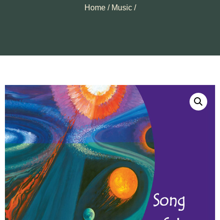
Home
/
Music
/