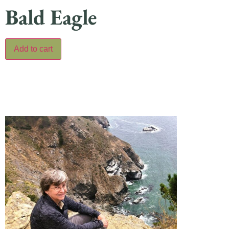
Bald Eagle
Add to cart