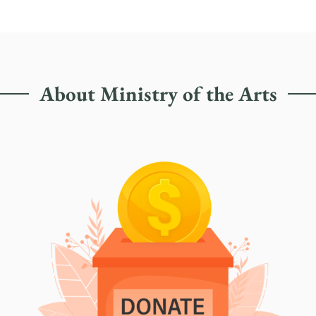
About Ministry of the Arts