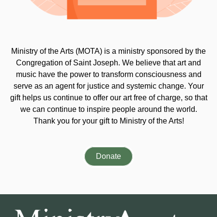
Ministry of the Arts (MOTA) is a ministry sponsored by the
Congregation of Saint Joseph. We believe that art and
music have the power to transform consciousness and
serve as an agent for justice and systemic change. Your
gift helps us continue to offer our art free of charge, so that
we can continue to inspire people around the world.
Thank you for your gift to Ministry of the Arts!
Donate