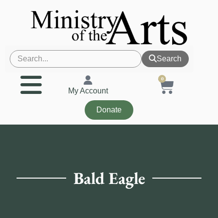
Search
0
My Account
Donate
Bald Eagle