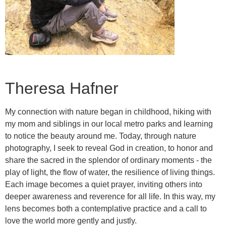
Theresa Hafner
My connection with nature began in childhood, hiking with
my mom and siblings in our local metro parks and learning
to notice the beauty around me. Today, through nature
photography, I seek to reveal God in creation, to honor and
share the sacred in the splendor of ordinary moments - the
play of light, the flow of water, the resilience of living things.
Each image becomes a quiet prayer, inviting others into
deeper awareness and reverence for all life. In this way, my
lens becomes both a contemplative practice and a call to
love the world more gently and justly.