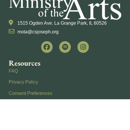
1515 Ogden Ave. La Grange Park, IL 60526
mota@csjoseph.org
Resources
FAQ
Privacy Policy
Consent Preferences
About Us