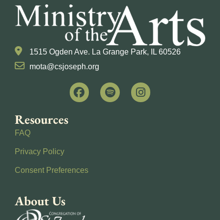
1515 Ogden Ave. La Grange Park, IL 60526
mota@csjoseph.org
Resources
FAQ
Privacy Policy
Consent Preferences
About Us