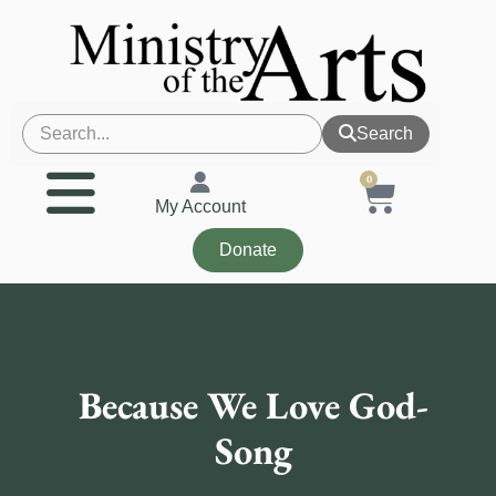
Search
0
My Account
Donate
Because We Love God-
Song