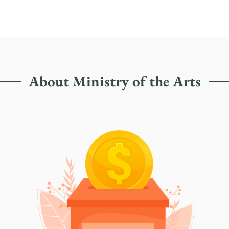
About Ministry of the Arts