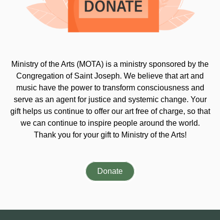
Ministry of the Arts (MOTA) is a ministry sponsored by the
Congregation of Saint Joseph. We believe that art and
music have the power to transform consciousness and
serve as an agent for justice and systemic change. Your
gift helps us continue to offer our art free of charge, so that
we can continue to inspire people around the world.
Thank you for your gift to Ministry of the Arts!
Donate