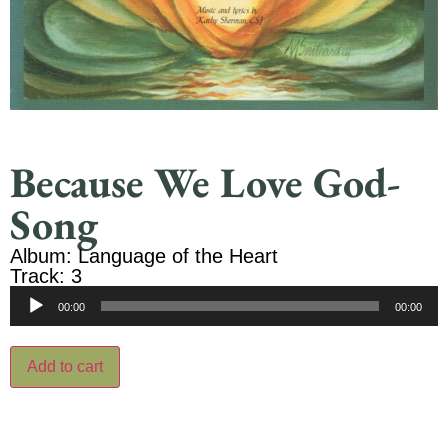
Because We Love God-
Song
Album: Language of the Heart
Track: 3
Audio
00:00
00:00
Player
Add to cart