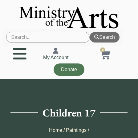
Search
0
My Account
Donate
Children 17
Home
/
Paintings
/