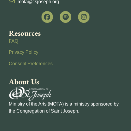
mota@csjoseph.org
Resources
FAQ
Privacy Policy
Consent Preferences
About Us
Ministry of the Arts (MOTA) is a ministry sponsored by
the Congregation of Saint Joseph.