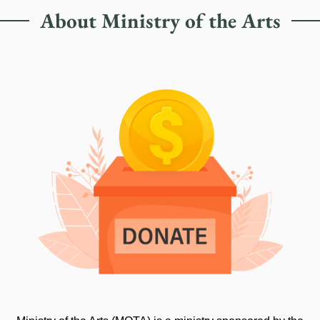
About Ministry of the Arts