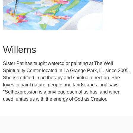
Willems
Sister Pat has taught watercolor painting at The Well
Spirituality Center located in La Grange Park, IL. since 2005.
She is certified in art therapy and spiritual direction. She
loves to paint nature, people and landscapes, and says,
"Self-expression is a privilege each of us has, and when
used, unites us with the energy of God as Creator.