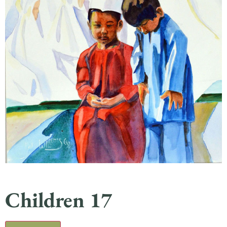
Children 17