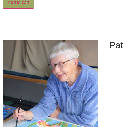
Add to cart
Pat