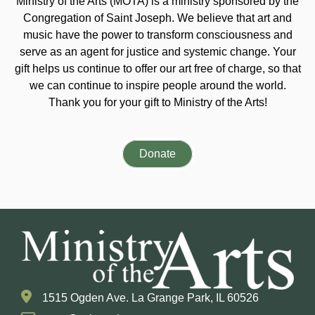
Ministry of the Arts (MOTA) is a ministry sponsored by the
Congregation of Saint Joseph. We believe that art and
music have the power to transform consciousness and
serve as an agent for justice and systemic change. Your
gift helps us continue to offer our art free of charge, so that
we can continue to inspire people around the world.
Thank you for your gift to Ministry of the Arts!
Donate
1515 Ogden Ave. La Grange Park, IL 60526