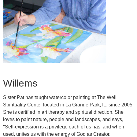
Willems
Sister Pat has taught watercolor painting at The Well
Spirituality Center located in La Grange Park, IL. since 2005.
She is certified in art therapy and spiritual direction. She
loves to paint nature, people and landscapes, and says,
"Self-expression is a privilege each of us has, and when
used, unites us with the energy of God as Creator.