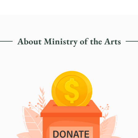
About Ministry of the Arts