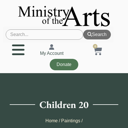
Search
0
My Account
Donate
Children 20
Home
/
Paintings
/