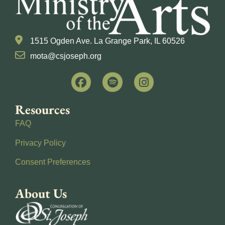
1515 Ogden Ave. La Grange Park, IL 60526
mota@csjoseph.org
Resources
FAQ
Privacy Policy
Consent Preferences
About Us