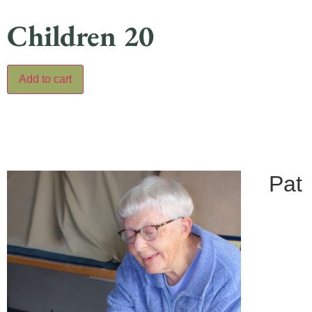
Children 20
Add to cart
Pat