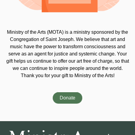
Ministry of the Arts (MOTA) is a ministry sponsored by the
Congregation of Saint Joseph. We believe that art and
music have the power to transform consciousness and
serve as an agent for justice and systemic change. Your
gift helps us continue to offer our art free of charge, so that
we can continue to inspire people around the world.
Thank you for your gift to Ministry of the Arts!
Donate