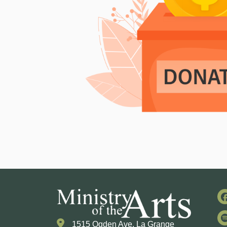
1515 Ogden Ave. La Grange