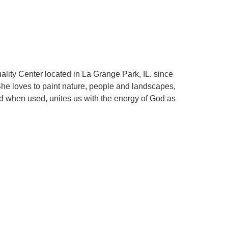
uality Center located in La Grange Park, IL. since
. She loves to paint nature, people and landscapes,
nd when used, unites us with the energy of God as