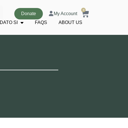
0
Donate
My Account
DATO SI
FAQS
ABOUT US