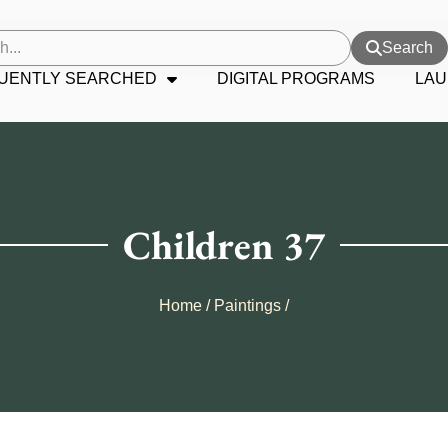
Search
UENTLY SEARCHED
DIGITAL PROGRAMS
LAU
Children 37
Home
/
Paintings
/