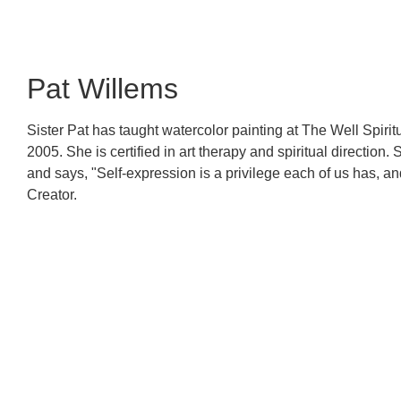
Pat Willems
Sister Pat has taught watercolor painting at The Well Spirit
2005. She is certified in art therapy and spiritual direction
and says, "Self-expression is a privilege each of us has, a
Creator.