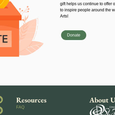
gift helps us continue to offer 
to inspire people around the wo
Arts!
Donate
Resources
About U
FAQ