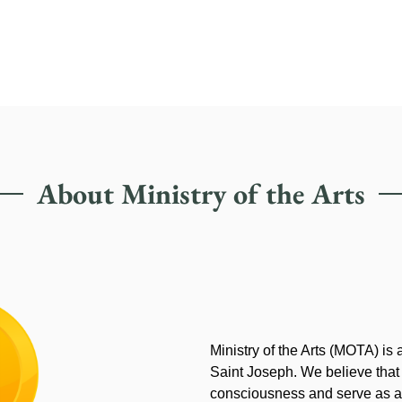
About Ministry of the Arts
Ministry of the Arts (MOTA) is
Saint Joseph. We believe that
consciousness and serve as an