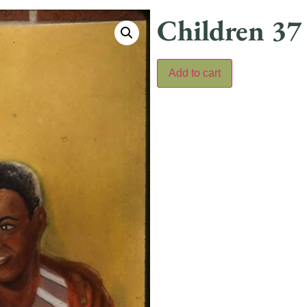
Children 37
Add to cart