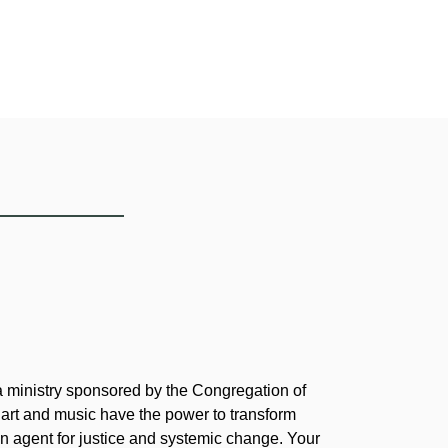
 a ministry sponsored by the Congregation of
 art and music have the power to transform
 agent for justice and systemic change. Your