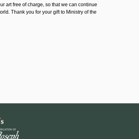
our art free of charge, so that we can continue
rld. Thank you for your gift to Ministry of the
s