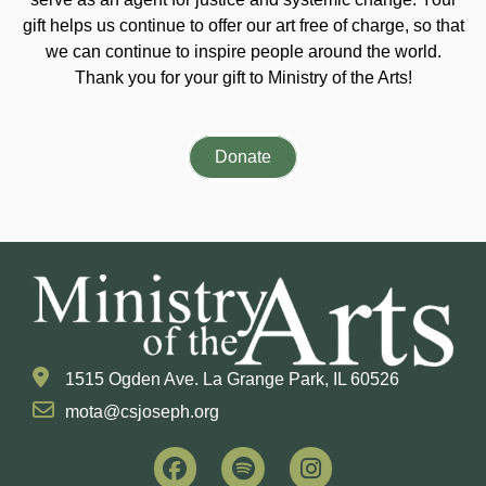
gift helps us continue to offer our art free of charge, so that
we can continue to inspire people around the world.
Thank you for your gift to Ministry of the Arts!
Donate
1515 Ogden Ave. La Grange Park, IL 60526
mota@csjoseph.org