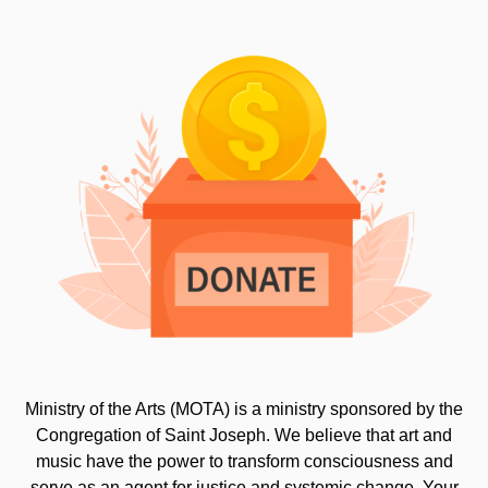
Ministry of the Arts (MOTA) is a ministry sponsored by the
Congregation of Saint Joseph. We believe that art and
music have the power to transform consciousness and
serve as an agent for justice and systemic change. Your