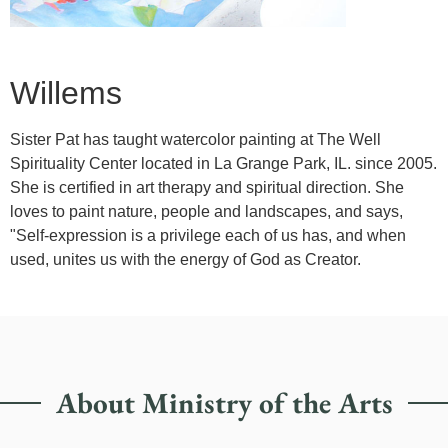
Willems
Sister Pat has taught watercolor painting at The Well
Spirituality Center located in La Grange Park, IL. since 2005.
She is certified in art therapy and spiritual direction. She
loves to paint nature, people and landscapes, and says,
"Self-expression is a privilege each of us has, and when
used, unites us with the energy of God as Creator.
About Ministry of the Arts