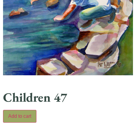
Children 47
Add to cart