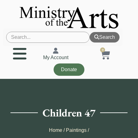
Search
0
My Account
Donate
Children 47
Home
/
Paintings
/