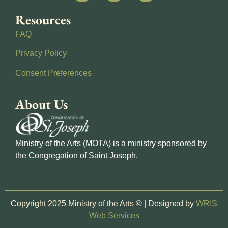
Resources
FAQ
Privacy Policy
Consent Preferences
About Us
Ministry of the Arts (MOTA) is a ministry sponsored by
the Congregation of Saint Joseph.
Copyright 2025 Ministry of the Arts © | Designed by
WRIS
Web Services