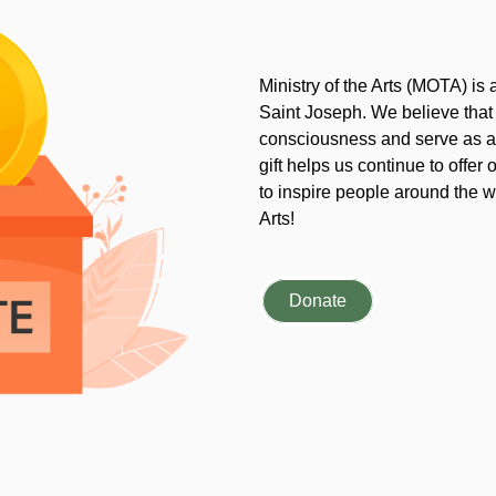
Ministry of the Arts (MOTA) is
Saint Joseph. We believe that
consciousness and serve as an
gift helps us continue to offer 
to inspire people around the wo
Arts!
Donate