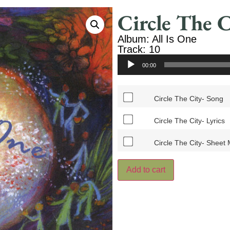
Circle The C
Album: All Is One
Track: 10
Audio
00:00
Player
Circle The City- Song
Circle The City- Lyrics
Circle The City- Sheet
Add to cart