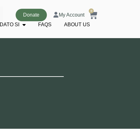
0
Donate
My Account
DATO SI
FAQS
ABOUT US