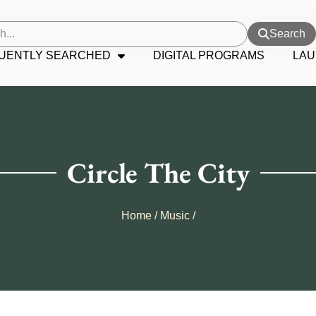
Search
UENTLY SEARCHED
DIGITAL PROGRAMS
LAU
Circle The City
Home
/
Music
/