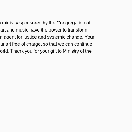
 a ministry sponsored by the Congregation of
 art and music have the power to transform
 agent for justice and systemic change. Your
our art free of charge, so that we can continue
rld. Thank you for your gift to Ministry of the