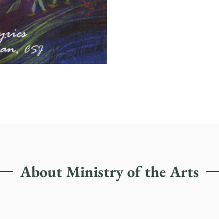
About Ministry of the Arts