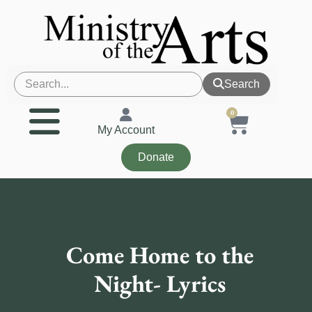
Search
0
My Account
Donate
Come Home to the
Night- Lyrics