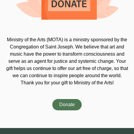
Ministry of the Arts (MOTA) is a ministry sponsored by the
Congregation of Saint Joseph. We believe that art and
music have the power to transform consciousness and
serve as an agent for justice and systemic change. Your
gift helps us continue to offer our art free of charge, so that
we can continue to inspire people around the world.
Thank you for your gift to Ministry of the Arts!
Donate