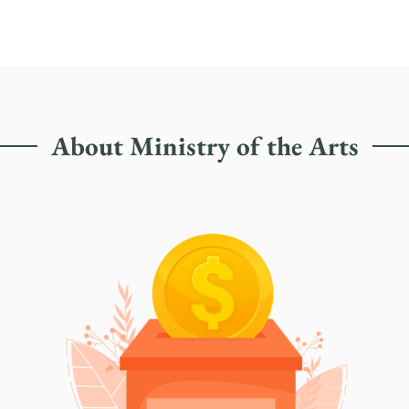
About Ministry of the Arts