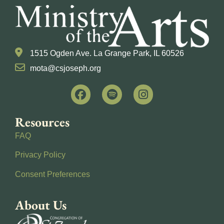
1515 Ogden Ave. La Grange Park, IL 60526
mota@csjoseph.org
Resources
FAQ
Privacy Policy
Consent Preferences
About Us