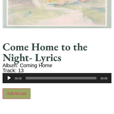
Come Home to the
Night- Lyrics
Album: Coming Home
Track: 13
Audio
00:00
00:00
Player
Add to cart