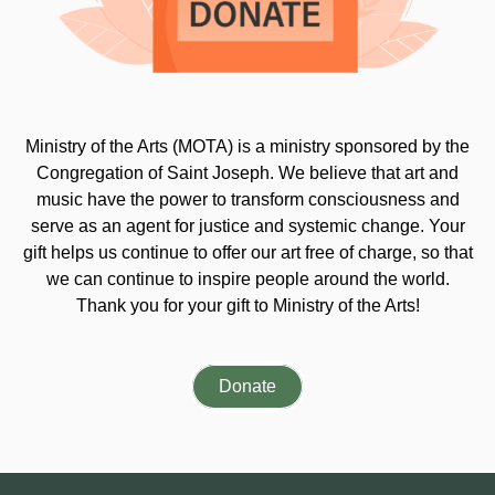
Ministry of the Arts (MOTA) is a ministry sponsored by the
Congregation of Saint Joseph. We believe that art and
music have the power to transform consciousness and
serve as an agent for justice and systemic change. Your
gift helps us continue to offer our art free of charge, so that
we can continue to inspire people around the world.
Thank you for your gift to Ministry of the Arts!
Donate