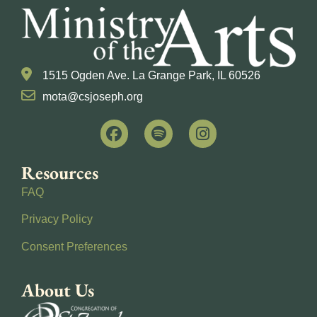
1515 Ogden Ave. La Grange Park, IL 60526
mota@csjoseph.org
Resources
FAQ
Privacy Policy
Consent Preferences
About Us