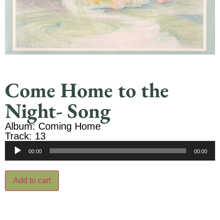
Come Home to the
Night- Song
Album: Coming Home
Track: 13
Audio
00:00
00:00
Player
Add to cart