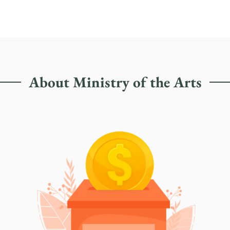
About Ministry of the Arts