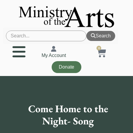
Search
0
My Account
Donate
Come Home to the
Night- Song