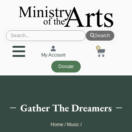
Search
0
My Account
Donate
Gather The Dreamers
Home
/
Music
/