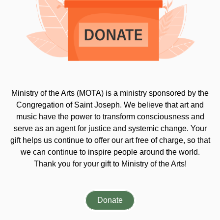
Ministry of the Arts (MOTA) is a ministry sponsored by the
Congregation of Saint Joseph. We believe that art and
music have the power to transform consciousness and
serve as an agent for justice and systemic change. Your
gift helps us continue to offer our art free of charge, so that
we can continue to inspire people around the world.
Thank you for your gift to Ministry of the Arts!
Donate