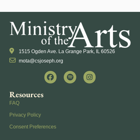
1515 Ogden Ave. La Grange Park, IL 60526
mota@csjoseph.org
Resources
FAQ
Privacy Policy
Consent Preferences