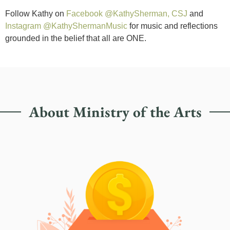
Follow Kathy on
Facebook @KathySherman, CSJ
and
Instagram @KathyShermanMusic
for music and reflections
grounded in the belief that all are ONE.
About Ministry of the Arts