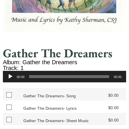
Gather The Dreamers
Album: Gather the Dreamers
Track: 1
Audio
00:00
00:00
Player
$
0.00
Gather The Dreamers- Song
$
0.00
Gather The Dreamers- Lyrics
$
0.00
Gather The Dreamers- Sheet Music