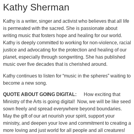
Kathy Sherman
Kathy is a writer, singer and activist who believes that all life
is permeated with the sacred. She is passionate about
writing music that fosters hope and healing for our world.
Kathy is deeply committed to working for non-violence, racial
justice and advocating for the protection and healing of our
planet, especially through songwriting. She has published
music over five decades that is cherished around.
Kathy continues to listen for “music in the spheres” waiting to
become a new song.
QUOTE ABOUT GOING DIGITAL:
How exciting that
Ministry of the Arts is going digital! Now, we will be like seed
sown freely and spread everywhere beyond boundaries.
May the gift of our art nourish your spirit, support your
ministry, and deepen your love and commitment to creating a
more loving and just world for all people and all creatures!