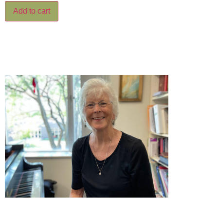
Add to cart