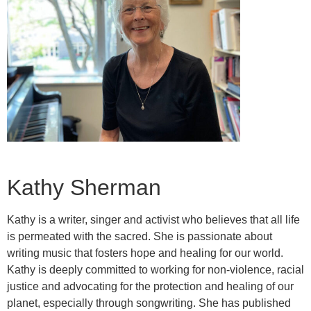
Kathy Sherman
Kathy is a writer, singer and activist who believes that all life
is permeated with the sacred. She is passionate about
writing music that fosters hope and healing for our world.
Kathy is deeply committed to working for non-violence, racial
justice and advocating for the protection and healing of our
planet, especially through songwriting. She has published