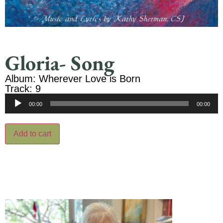
Gloria- Song
Album: Wherever Love is Born
Track: 9
Audio
00:00
00:00
Player
Add to cart