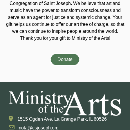
Congregation of Saint Joseph. We believe that art and
music have the power to transform consciousness and
serve as an agent for justice and systemic change. Your
gift helps us continue to offer our art free of charge, so that
we can continue to inspire people around the world.
Thank you for your gift to Ministry of the Arts!
Donate
1515 Ogden Ave. La Grange Park, IL 60526
mota@csjoseph.org