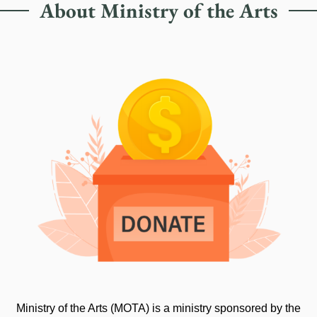
About Ministry of the Arts
Ministry of the Arts (MOTA) is a ministry sponsored by the