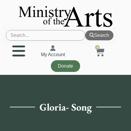
Search
0
My Account
Donate
Gloria- Song