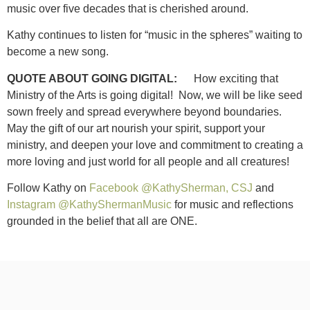
music over five decades that is cherished around.
Kathy continues to listen for “music in the spheres” waiting to
become a new song.
QUOTE ABOUT GOING DIGITAL:
How exciting that
Ministry of the Arts is going digital! Now, we will be like seed
sown freely and spread everywhere beyond boundaries.
May the gift of our art nourish your spirit, support your
ministry, and deepen your love and commitment to creating a
more loving and just world for all people and all creatures!
Follow Kathy on
Facebook @KathySherman, CSJ
and
Instagram @KathyShermanMusic
for music and reflections
grounded in the belief that all are ONE.