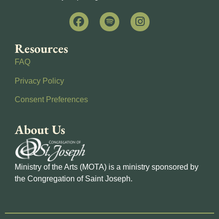
Resources
FAQ
Privacy Policy
Consent Preferences
About Us
Ministry of the Arts (MOTA) is a ministry sponsored by
the Congregation of Saint Joseph.