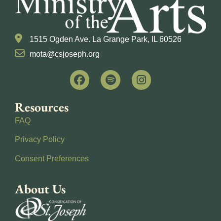
1515 Ogden Ave. La Grange Park, IL 60526
mota@csjoseph.org
Resources
FAQ
Privacy Policy
Consent Preferences
About Us