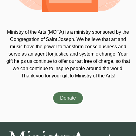
Ministry of the Arts (MOTA) is a ministry sponsored by the
Congregation of Saint Joseph. We believe that art and
music have the power to transform consciousness and
serve as an agent for justice and systemic change. Your
gift helps us continue to offer our art free of charge, so that
we can continue to inspire people around the world.
Thank you for your gift to Ministry of the Arts!
Donate