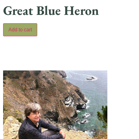
Great Blue Heron
Add to cart