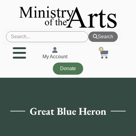
Search
0
My Account
Donate
Great Blue Heron