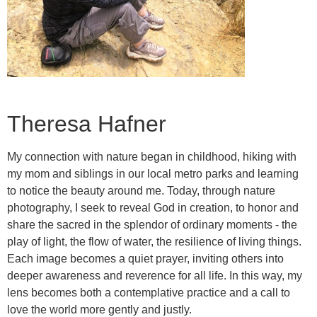
Theresa Hafner
My connection with nature began in childhood, hiking with
my mom and siblings in our local metro parks and learning
to notice the beauty around me. Today, through nature
photography, I seek to reveal God in creation, to honor and
share the sacred in the splendor of ordinary moments - the
play of light, the flow of water, the resilience of living things.
Each image becomes a quiet prayer, inviting others into
deeper awareness and reverence for all life. In this way, my
lens becomes both a contemplative practice and a call to
love the world more gently and justly.