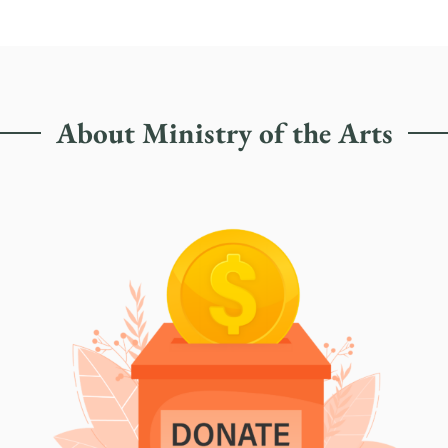
About Ministry of the Arts