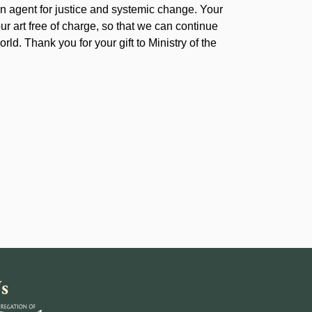
 agent for justice and systemic change. Your
our art free of charge, so that we can continue
rld. Thank you for your gift to Ministry of the
s