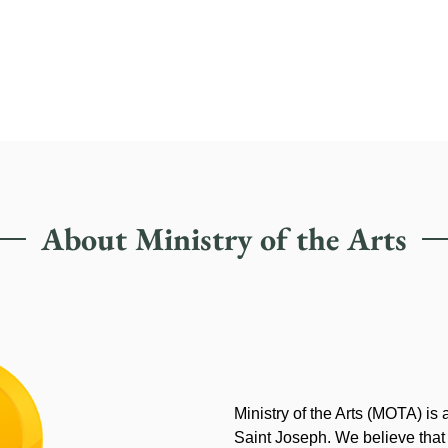
About Ministry of the Arts
Ministry of the Arts (MOTA) is
Saint Joseph. We believe that