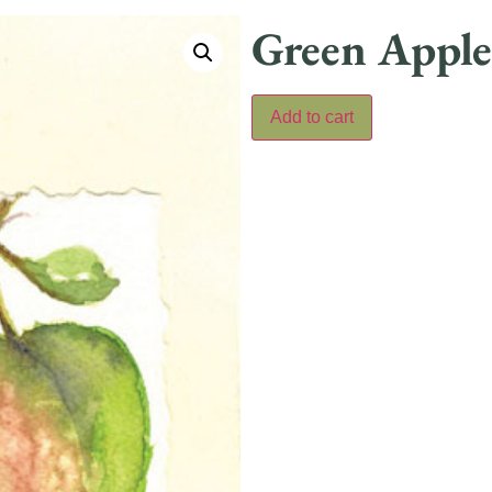
Green Apple
Add to cart