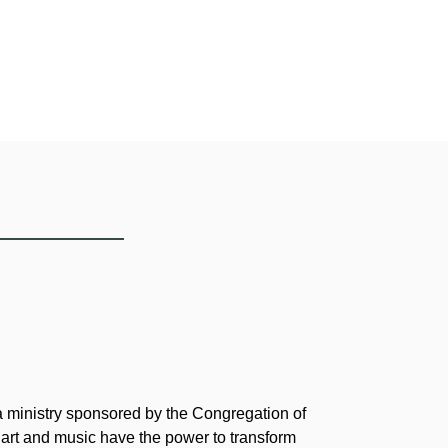
 a ministry sponsored by the Congregation of
 art and music have the power to transform