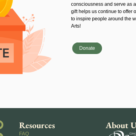
consciousness and serve as an
gift helps us continue to offer 
to inspire people around the wo
Arts!
Donate
Resources
About U
FAQ