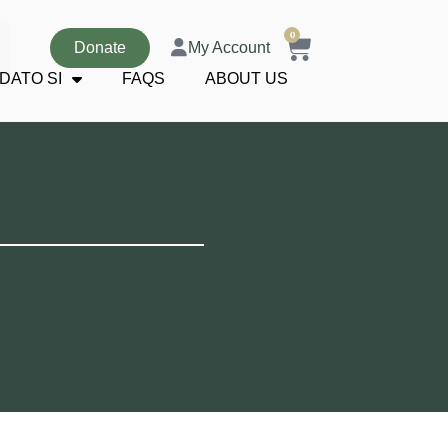
0
Donate
My Account
DATO SI
FAQS
ABOUT US