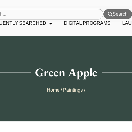
Search
UENTLY SEARCHED
DIGITAL PROGRAMS
LAU
Green Apple
Home
/
Paintings
/