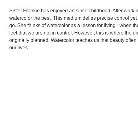
Sister Frankie has enjoyed art since childhood. After worki
watercolor the best. This medium defies precise control yet
go. She thinks of watercolor as a lesson for living - when t
feel that we are not in control. However, this is where th
originally planned. Watercolor teaches us that beauty often
our lives.