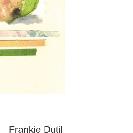
Frankie Dutil