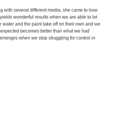
ng with several different media, she came to love
 yields wonderful results when we are able to let
he water and the paint take off on their own and we
e unexpected becomes better than what we had
 emerges when we stop struggling for control in