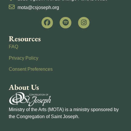
mota@csjoseph.org
Resources
FAQ
Privacy Policy
Consent Preferences
About Us
Ministry of the Arts (MOTA) is a ministry sponsored by
the Congregation of Saint Joseph.