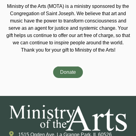
Ministry of the Arts (MOTA) is a ministry sponsored by the
Congregation of Saint Joseph. We believe that art and
music have the power to transform consciousness and
serve as an agent for justice and systemic change. Your
gift helps us continue to offer our art free of charge, so that
we can continue to inspire people around the world.
Thank you for your gift to Ministry of the Arts!
Donate
1515 Ogden Ave. La Grange Park, IL 60526