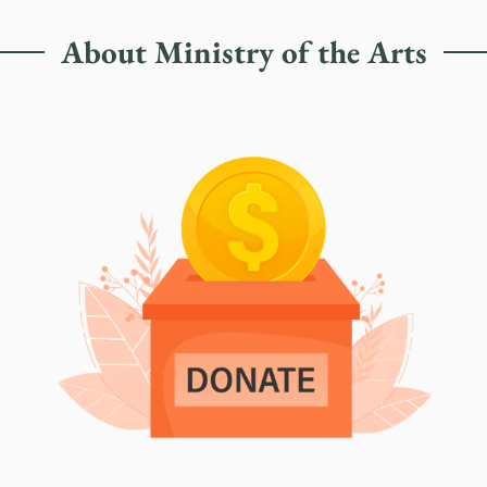
About Ministry of the Arts