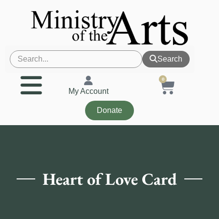
Search
0
My Account
Donate
Heart of Love Card