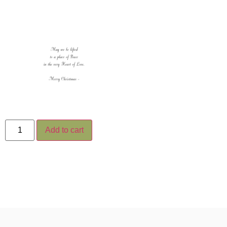
Add to cart