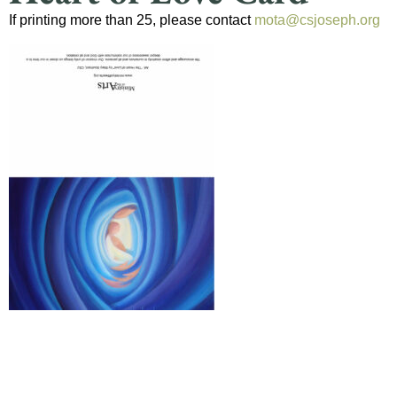
If printing more than 25, please contact
mota@csjoseph.org