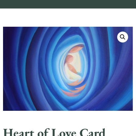
Heart of Love Card