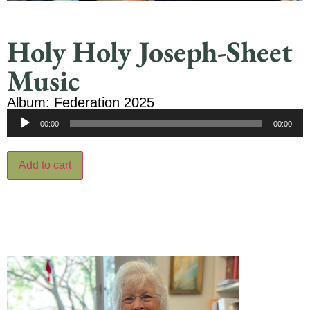
Holy Holy Joseph-Sheet
Music
Album: Federation 2025
Audio
00:00
00:00
Player
Add to cart