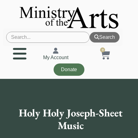
Search
0
My Account
Donate
Holy Holy Joseph-Sheet
Music