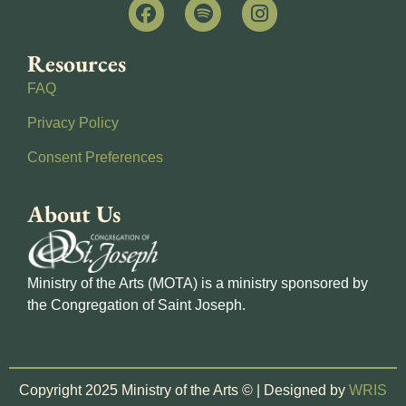
Resources
FAQ
Privacy Policy
Consent Preferences
About Us
Ministry of the Arts (MOTA) is a ministry sponsored by
the Congregation of Saint Joseph.
Copyright 2025 Ministry of the Arts © | Designed by
WRIS