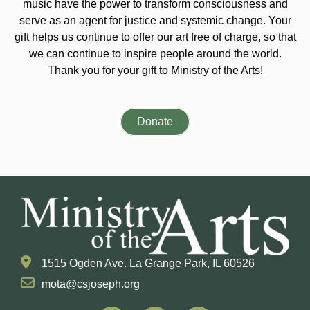
music have the power to transform consciousness and
serve as an agent for justice and systemic change. Your
gift helps us continue to offer our art free of charge, so that
we can continue to inspire people around the world.
Thank you for your gift to Ministry of the Arts!
Donate
1515 Ogden Ave. La Grange Park, IL 60526
mota@csjoseph.org