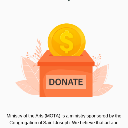
Ministry of the Arts (MOTA) is a ministry sponsored by the
Congregation of Saint Joseph. We believe that art and