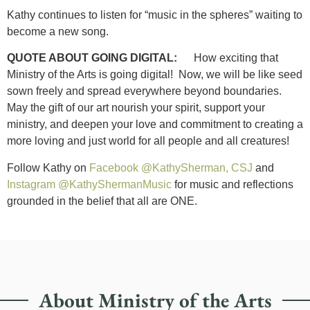
Kathy continues to listen for “music in the spheres” waiting to
become a new song.
QUOTE ABOUT GOING DIGITAL:
How exciting that
Ministry of the Arts is going digital! Now, we will be like seed
sown freely and spread everywhere beyond boundaries.
May the gift of our art nourish your spirit, support your
ministry, and deepen your love and commitment to creating a
more loving and just world for all people and all creatures!
Follow Kathy on
Facebook @KathySherman, CSJ
and
Instagram @KathyShermanMusic
for music and reflections
grounded in the belief that all are ONE.
About Ministry of the Arts