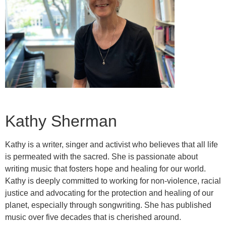
Kathy Sherman
Kathy is a writer, singer and activist who believes that all life
is permeated with the sacred. She is passionate about
writing music that fosters hope and healing for our world.
Kathy is deeply committed to working for non-violence, racial
justice and advocating for the protection and healing of our
planet, especially through songwriting. She has published
music over five decades that is cherished around.