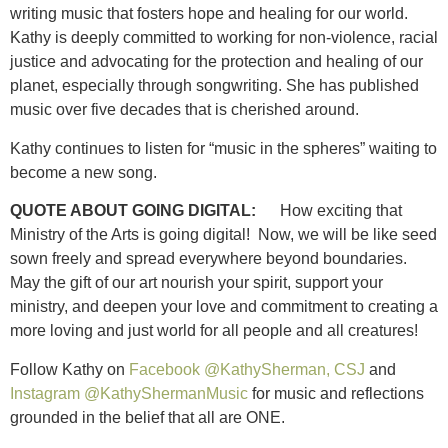
writing music that fosters hope and healing for our world.
Kathy is deeply committed to working for non-violence, racial
justice and advocating for the protection and healing of our
planet, especially through songwriting. She has published
music over five decades that is cherished around.
Kathy continues to listen for “music in the spheres” waiting to
become a new song.
QUOTE ABOUT GOING DIGITAL:
How exciting that
Ministry of the Arts is going digital! Now, we will be like seed
sown freely and spread everywhere beyond boundaries.
May the gift of our art nourish your spirit, support your
ministry, and deepen your love and commitment to creating a
more loving and just world for all people and all creatures!
Follow Kathy on
Facebook @KathySherman, CSJ
and
Instagram @KathyShermanMusic
for music and reflections
grounded in the belief that all are ONE.