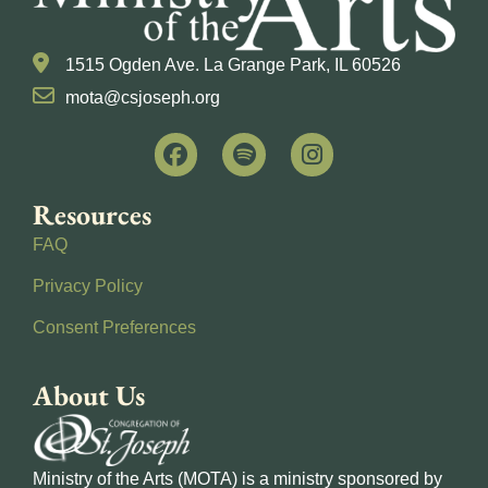
1515 Ogden Ave. La Grange Park, IL 60526
mota@csjoseph.org
Resources
FAQ
Privacy Policy
Consent Preferences
About Us
Ministry of the Arts (MOTA) is a ministry sponsored by