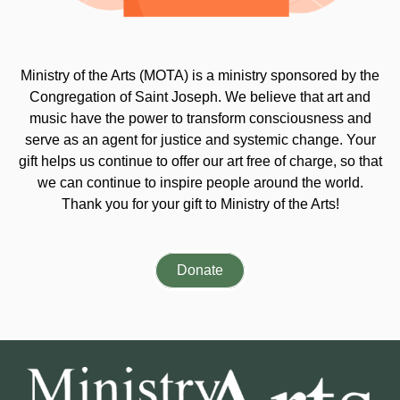
Ministry of the Arts (MOTA) is a ministry sponsored by the
Congregation of Saint Joseph. We believe that art and
music have the power to transform consciousness and
serve as an agent for justice and systemic change. Your
gift helps us continue to offer our art free of charge, so that
we can continue to inspire people around the world.
Thank you for your gift to Ministry of the Arts!
Donate