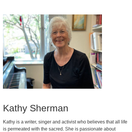
Kathy Sherman
Kathy is a writer, singer and activist who believes that all life
is permeated with the sacred. She is passionate about