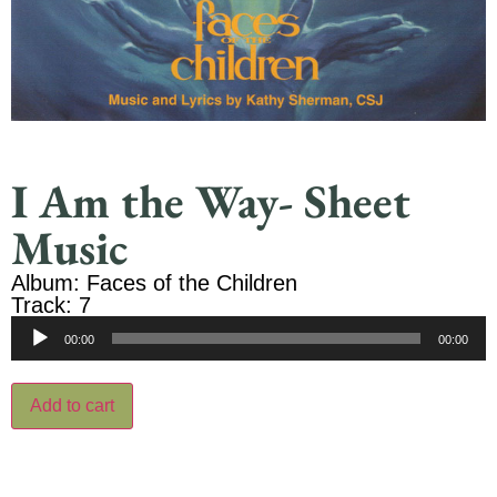
I Am the Way- Sheet
Music
Album: Faces of the Children
Track: 7
Audio
00:00
00:00
Player
Add to cart