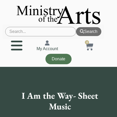
Search
0
My Account
Donate
I Am the Way- Sheet
Music