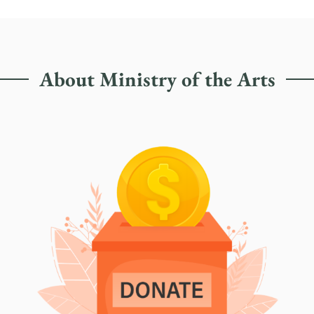
About Ministry of the Arts