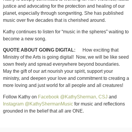
justice and advocating for the protection and healing of our
planet, especially through songwriting. She has published
music over five decades that is cherished around.
Kathy continues to listen for “music in the spheres” waiting to
become a new song.
QUOTE ABOUT GOING DIGITAL:
How exciting that
Ministry of the Arts is going digital! Now, we will be like seed
sown freely and spread everywhere beyond boundaries.
May the gift of our art nourish your spirit, support your
ministry, and deepen your love and commitment to creating a
more loving and just world for all people and all creatures!
Follow Kathy on
Facebook @KathySherman, CSJ
and
Instagram @KathyShermanMusic
for music and reflections
grounded in the belief that all are ONE.