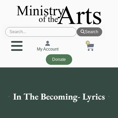
Search
0
My Account
Donate
In The Becoming- Lyrics