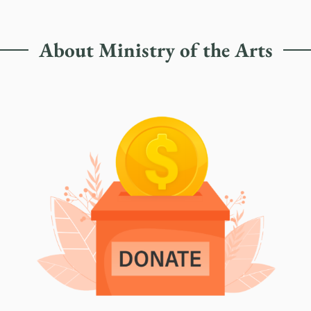
About Ministry of the Arts