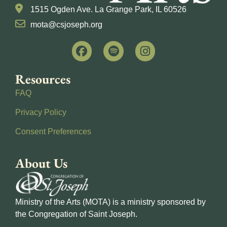
1515 Ogden Ave. La Grange Park, IL 60526
mota@csjoseph.org
Resources
FAQ
Privacy Policy
Consent Preferences
About Us
Ministry of the Arts (MOTA) is a ministry sponsored by
the Congregation of Saint Joseph.