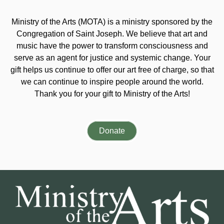
Ministry of the Arts (MOTA) is a ministry sponsored by the
Congregation of Saint Joseph. We believe that art and
music have the power to transform consciousness and
serve as an agent for justice and systemic change. Your
gift helps us continue to offer our art free of charge, so that
we can continue to inspire people around the world.
Thank you for your gift to Ministry of the Arts!
Donate