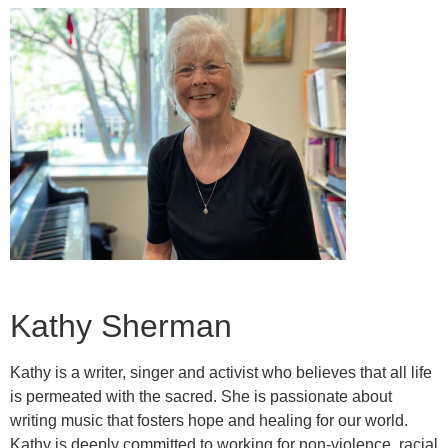
Kathy Sherman
Kathy is a writer, singer and activist who believes that all life
is permeated with the sacred. She is passionate about
writing music that fosters hope and healing for our world.
Kathy is deeply committed to working for non-violence, racial