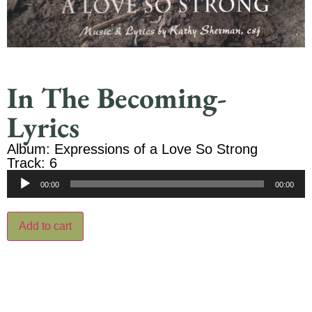
In The Becoming-
Lyrics
Album: Expressions of a Love So Strong
Track: 6
Audio
00:00
00:00
Player
Add to cart