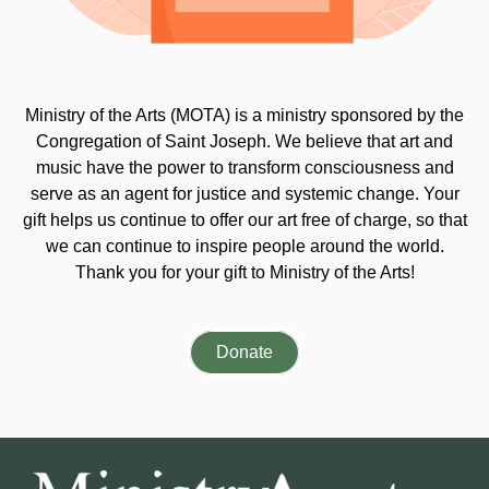
Ministry of the Arts (MOTA) is a ministry sponsored by the
Congregation of Saint Joseph. We believe that art and
music have the power to transform consciousness and
serve as an agent for justice and systemic change. Your
gift helps us continue to offer our art free of charge, so that
we can continue to inspire people around the world.
Thank you for your gift to Ministry of the Arts!
Donate