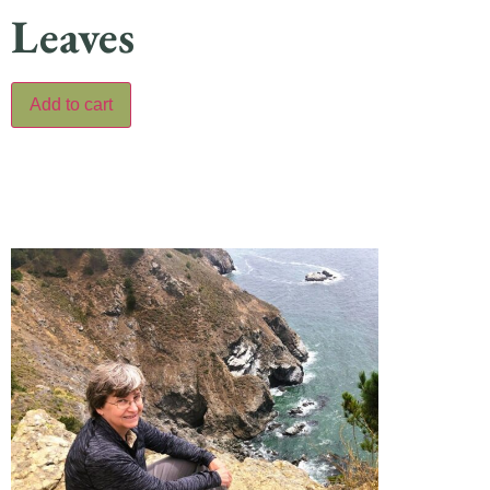
Leaves
Add to cart