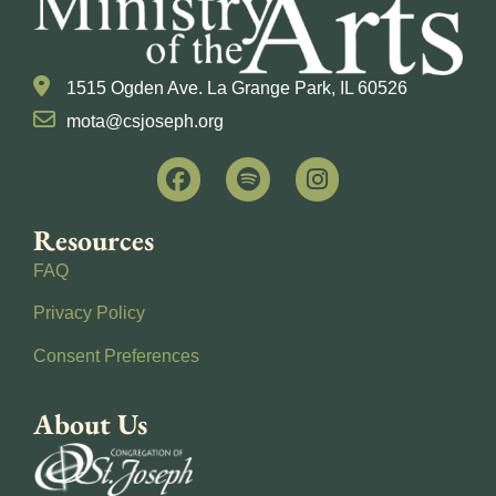
1515 Ogden Ave. La Grange Park, IL 60526
mota@csjoseph.org
Resources
FAQ
Privacy Policy
Consent Preferences
About Us