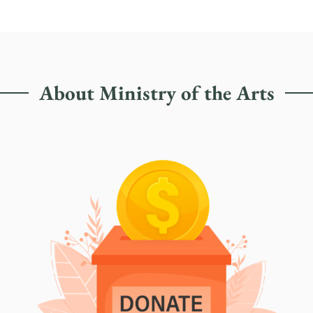
About Ministry of the Arts