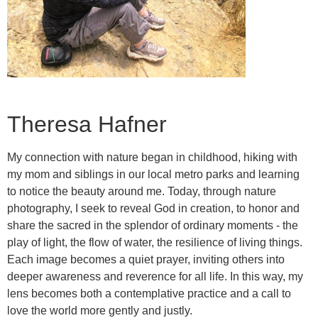
Theresa Hafner
My connection with nature began in childhood, hiking with
my mom and siblings in our local metro parks and learning
to notice the beauty around me. Today, through nature
photography, I seek to reveal God in creation, to honor and
share the sacred in the splendor of ordinary moments - the
play of light, the flow of water, the resilience of living things.
Each image becomes a quiet prayer, inviting others into
deeper awareness and reverence for all life. In this way, my
lens becomes both a contemplative practice and a call to
love the world more gently and justly.