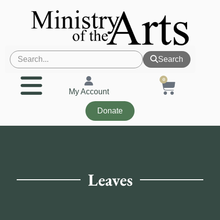
Search
0
My Account
Donate
Leaves