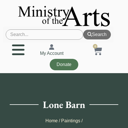
Search
0
My Account
Donate
Lone Barn
Home
/
Paintings
/