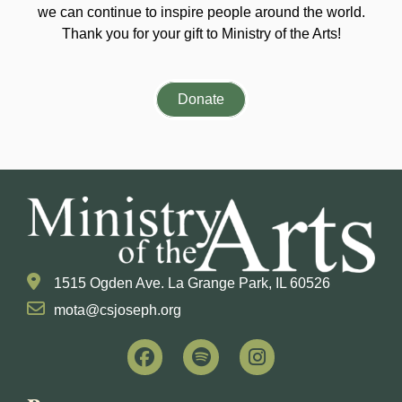
we can continue to inspire people around the world.
Thank you for your gift to Ministry of the Arts!
Donate
1515 Ogden Ave. La Grange Park, IL 60526
mota@csjoseph.org