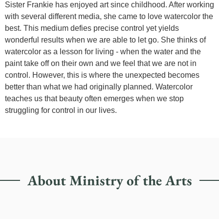
Sister Frankie has enjoyed art since childhood. After working
with several different media, she came to love watercolor the
best. This medium defies precise control yet yields
wonderful results when we are able to let go. She thinks of
watercolor as a lesson for living - when the water and the
paint take off on their own and we feel that we are not in
control. However, this is where the unexpected becomes
better than what we had originally planned. Watercolor
teaches us that beauty often emerges when we stop
struggling for control in our lives.
About Ministry of the Arts