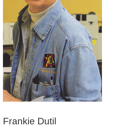
Frankie Dutil