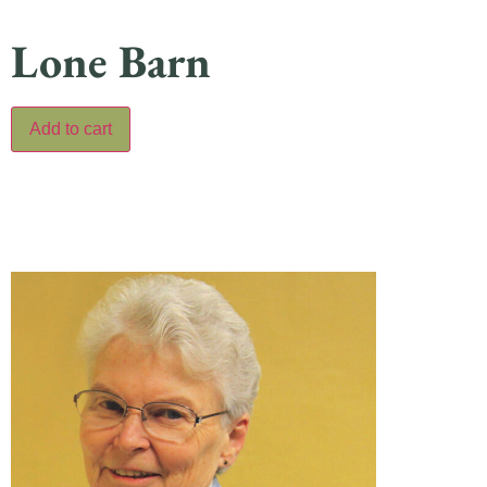
Lone Barn
Add to cart