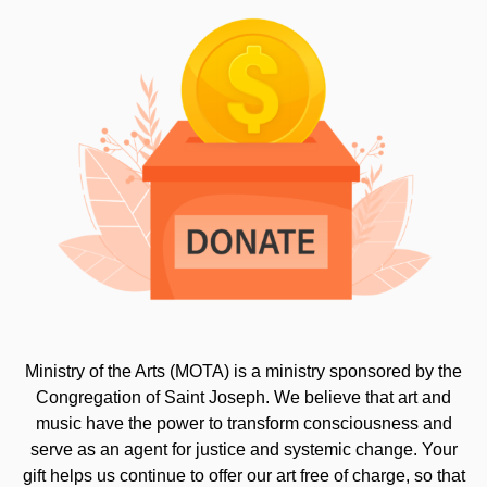
Ministry of the Arts (MOTA) is a ministry sponsored by the
Congregation of Saint Joseph. We believe that art and
music have the power to transform consciousness and
serve as an agent for justice and systemic change. Your
gift helps us continue to offer our art free of charge, so that