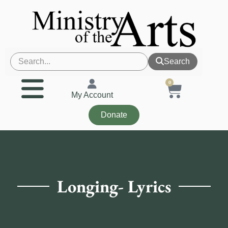
Search
0
My Account
Donate
Longing- Lyrics