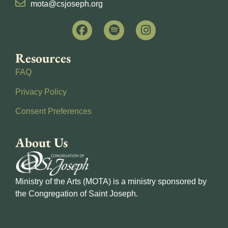
mota@csjoseph.org
Resources
FAQ
Privacy Policy
Consent Preferences
About Us
Ministry of the Arts (MOTA) is a ministry sponsored by
the Congregation of Saint Joseph.