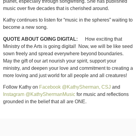
planet, especially through songwriting. She has published
music over five decades that is cherished around.
Kathy continues to listen for “music in the spheres” waiting to
become a new song.
QUOTE ABOUT GOING DIGITAL:
How exciting that
Ministry of the Arts is going digital! Now, we will be like seed
sown freely and spread everywhere beyond boundaries.
May the gift of our art nourish your spirit, support your
ministry, and deepen your love and commitment to creating a
more loving and just world for all people and all creatures!
Follow Kathy on
Facebook @KathySherman, CSJ
and
Instagram @KathyShermanMusic
for music and reflections
grounded in the belief that all are ONE.