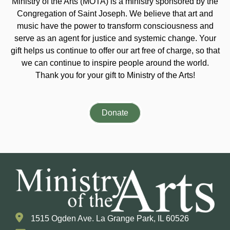
Ministry of the Arts (MOTA) is a ministry sponsored by the
Congregation of Saint Joseph. We believe that art and
music have the power to transform consciousness and
serve as an agent for justice and systemic change. Your
gift helps us continue to offer our art free of charge, so that
we can continue to inspire people around the world.
Thank you for your gift to Ministry of the Arts!
Donate
1515 Ogden Ave. La Grange Park, IL 60526