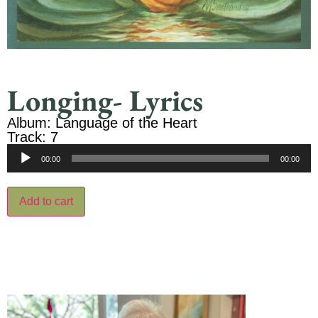
Longing- Lyrics
Album: Language of the Heart
Track: 7
Audio
00:00
00:00
Player
Add to cart