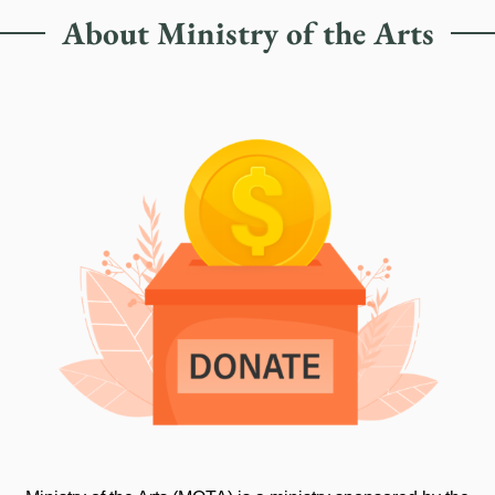
About Ministry of the Arts