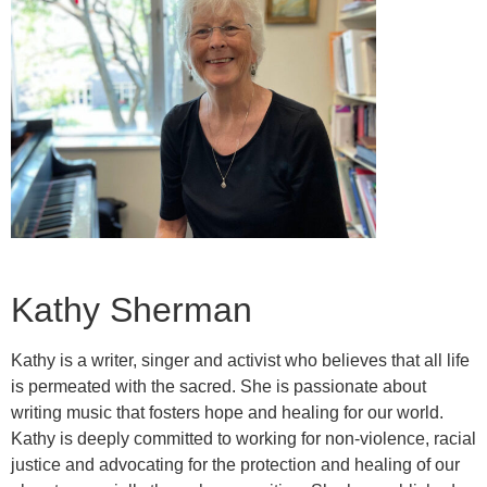
Kathy Sherman
Kathy is a writer, singer and activist who believes that all life
is permeated with the sacred. She is passionate about
writing music that fosters hope and healing for our world.
Kathy is deeply committed to working for non-violence, racial
justice and advocating for the protection and healing of our