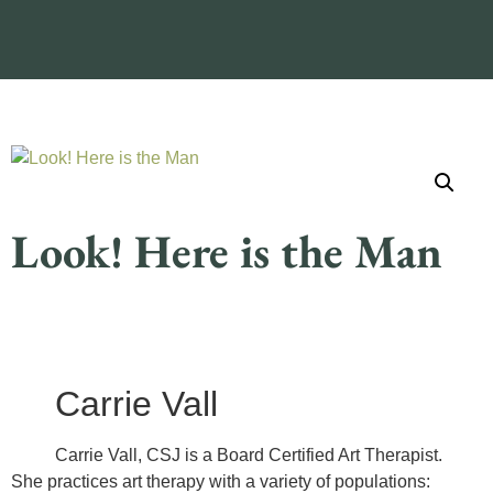
Look! Here is the Man
Carrie Vall
Carrie Vall, CSJ is a Board Certified Art Therapist.
She practices art therapy with a variety of populations: