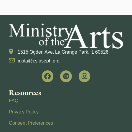
1515 Ogden Ave. La Grange Park, IL 60526
mota@csjoseph.org
Resources
FAQ
Privacy Policy
Consent Preferences