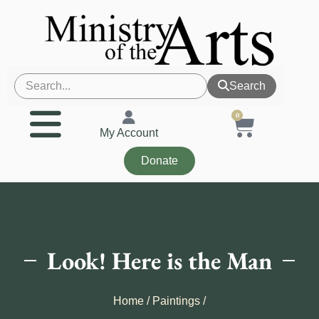
Search
0
My Account
Donate
Look! Here is the Man
Home
/
Paintings
/