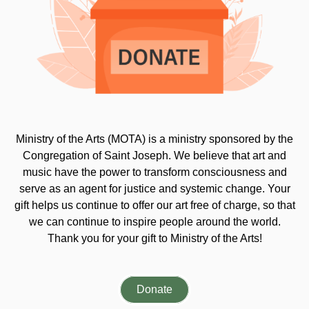
Ministry of the Arts (MOTA) is a ministry sponsored by the
Congregation of Saint Joseph. We believe that art and
music have the power to transform consciousness and
serve as an agent for justice and systemic change. Your
gift helps us continue to offer our art free of charge, so that
we can continue to inspire people around the world.
Thank you for your gift to Ministry of the Arts!
Donate