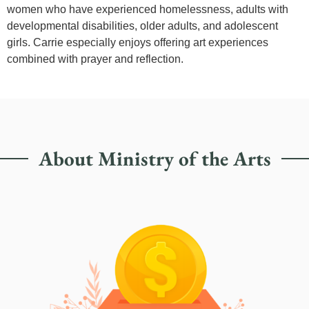
women who have experienced homelessness, adults with
developmental disabilities, older adults, and adolescent
girls. Carrie especially enjoys offering art experiences
combined with prayer and reflection.
About Ministry of the Arts