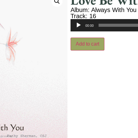
Love Be Wit
Album: Always With You
Track: 16
Audio
00:00
Player
Add to cart