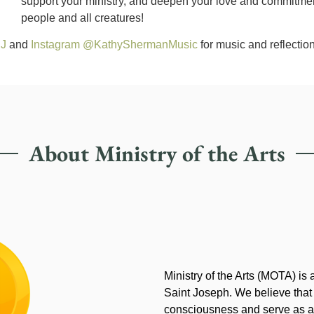
support your ministry, and deepen your love and commitment 
people and all creatures!
SJ
and
Instagram @KathyShermanMusic
for music and reflection
About Ministry of the Arts
Ministry of the Arts (MOTA) is
Saint Joseph. We believe that
consciousness and serve as an