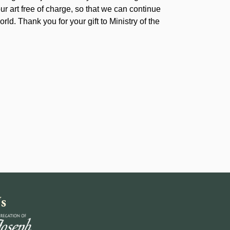
our art free of charge, so that we can continue
rld. Thank you for your gift to Ministry of the
s