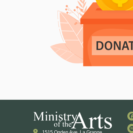
1515 Ogden Ave. La Grange