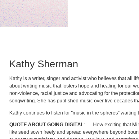
Kathy Sherman
Kathy is a writer, singer and activist who believes that all 
about writing music that fosters hope and healing for our wo
non-violence, racial justice and advocating for the protecti
songwriting. She has published music over five decades tha
Kathy continues to listen for “music in the spheres” waiti
QUOTE ABOUT GOING DIGITAL:
How exciting that Mini
like seed sown freely and spread everywhere beyond boundari