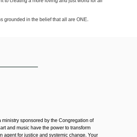
to creating a more loving and just world for all
s grounded in the belief that all are ONE.
 a ministry sponsored by the Congregation of
 art and music have the power to transform
 agent for justice and systemic change. Your