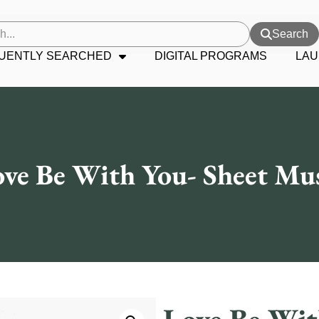
Search
UENTLY SEARCHED
DIGITAL PROGRAMS
LAU
ve Be With You- Sheet Mu