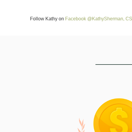
Follow Kathy on
Facebook @KathySherman, C