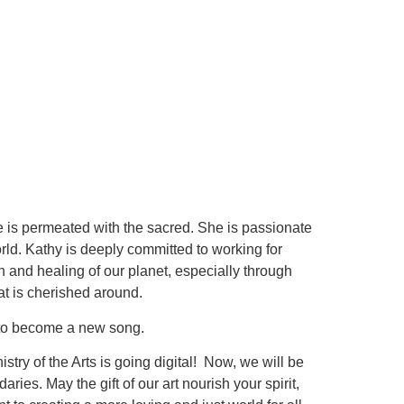
life is permeated with the sacred. She is passionate
rld. Kathy is deeply committed to working for
on and healing of our planet, especially through
t is cherished around.
ng to become a new song.
stry of the Arts is going digital! Now, we will be
es. May the gift of our art nourish your spirit,