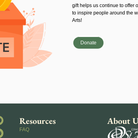
gift helps us continue to offer 
to inspire people around the wo
Arts!
Donate
Resources
About U
FAQ