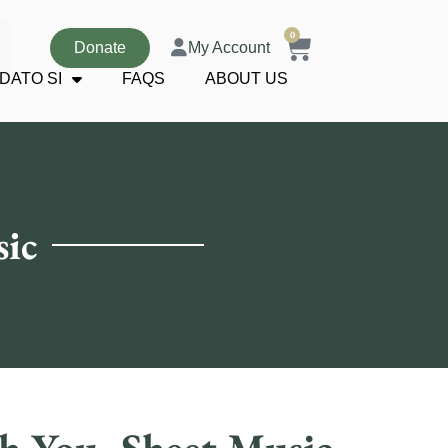
0
Donate
My Account
DATO SI
FAQS
ABOUT US
sic