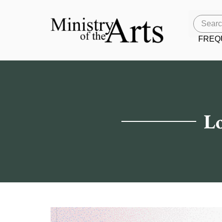
FREQ
Lo