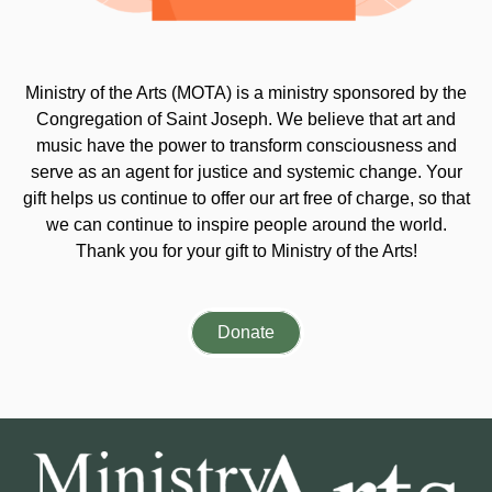
Ministry of the Arts (MOTA) is a ministry sponsored by the
Congregation of Saint Joseph. We believe that art and
music have the power to transform consciousness and
serve as an agent for justice and systemic change. Your
gift helps us continue to offer our art free of charge, so that
we can continue to inspire people around the world.
Thank you for your gift to Ministry of the Arts!
Donate