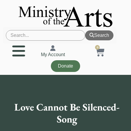
Search
0
My Account
Donate
Love Cannot Be Silenced-
Song