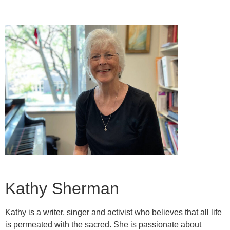
Kathy Sherman
Kathy is a writer, singer and activist who believes that all life
is permeated with the sacred. She is passionate about