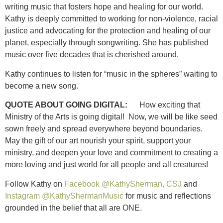
writing music that fosters hope and healing for our world.
Kathy is deeply committed to working for non-violence, racial
justice and advocating for the protection and healing of our
planet, especially through songwriting. She has published
music over five decades that is cherished around.
Kathy continues to listen for “music in the spheres” waiting to
become a new song.
QUOTE ABOUT GOING DIGITAL:
How exciting that
Ministry of the Arts is going digital! Now, we will be like seed
sown freely and spread everywhere beyond boundaries.
May the gift of our art nourish your spirit, support your
ministry, and deepen your love and commitment to creating a
more loving and just world for all people and all creatures!
Follow Kathy on
Facebook @KathySherman, CSJ
and
Instagram @KathyShermanMusic
for music and reflections
grounded in the belief that all are ONE.