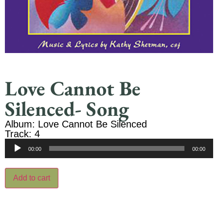
Love Cannot Be
Silenced- Song
Album: Love Cannot Be Silenced
Track: 4
Audio
00:00
00:00
Player
Add to cart