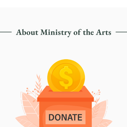
About Ministry of the Arts