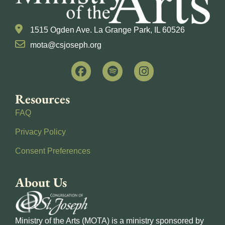
1515 Ogden Ave. La Grange Park, IL 60526
mota@csjoseph.org
Resources
FAQ
Privacy Policy
Consent Preferences
About Us
Ministry of the Arts (MOTA) is a ministry sponsored by