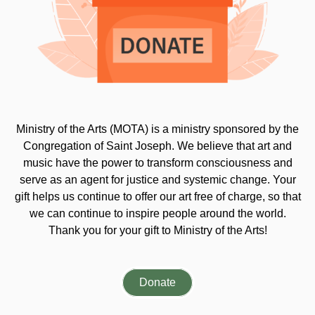
Ministry of the Arts (MOTA) is a ministry sponsored by the
Congregation of Saint Joseph. We believe that art and
music have the power to transform consciousness and
serve as an agent for justice and systemic change. Your
gift helps us continue to offer our art free of charge, so that
we can continue to inspire people around the world.
Thank you for your gift to Ministry of the Arts!
Donate