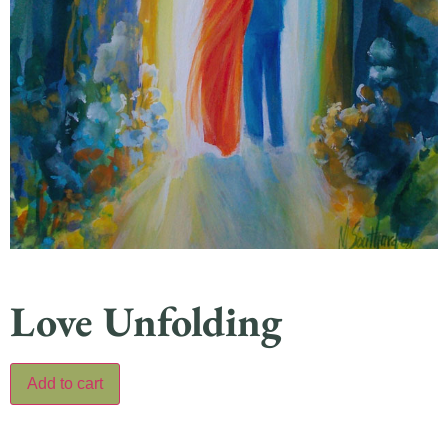
Love Unfolding
Add to cart