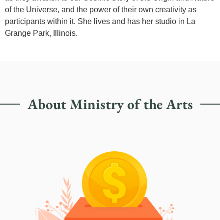
of the Universe, and the power of their own creativity as
participants within it. She lives and has her studio in La
Grange Park, Illinois.
About Ministry of the Arts