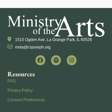
1515 Ogden Ave. La Grange Park, IL 60526
mota@csjoseph.org
Resources
FAQ
Privacy Policy
Consent Preferences