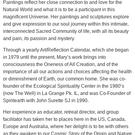
Paintings reflect her close connection to and love for the
Natural World and what it is to be a participant in this
magnificent Universe. Her paintings and sculptures explore
and give expression to our soul journey within this intimate,
interconnected Sacred Community of life, with all its beauty
and pain, its passion and mystery.
Through a yearly Art/Reflection Calendar, which she began
in 1979 until the present, Mary’s work brings into
consciousness the Oneness of All Creation, and of the
importance of all our actions and choices affecting the health
or diminishment of Earth, our common home. She was co-
founder of the Ecological Spirituality Center in the 1980’s
(now The Well) in La Grange Pk. IL, and was Co-Founder of
Spiritearth with John Surette SJ in 1990.
Her experience as educator, retreat director, and group
facilitator has taken her to places here in the US, Canada,
Europe and Australia, where her delight is to be with others
as they awaken to our Cosmic Story of the Origin and Nature