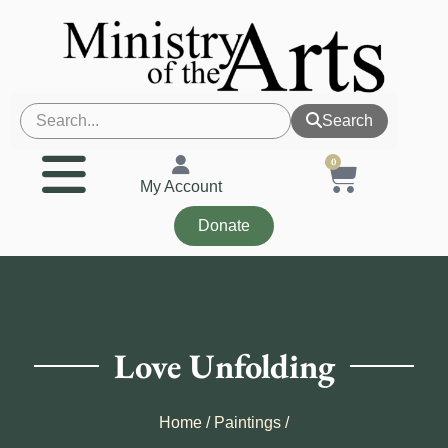
Search
0
My Account
Donate
Love Unfolding
Home
/
Paintings
/