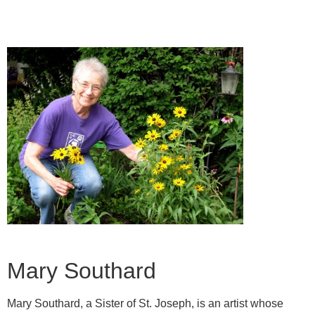
Mary Southard
Mary Southard, a Sister of St. Joseph, is an artist whose