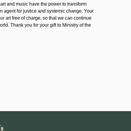
 art and music have the power to transform
 agent for justice and systemic change. Your
our art free of charge, so that we can continue
rld. Thank you for your gift to Ministry of the
s