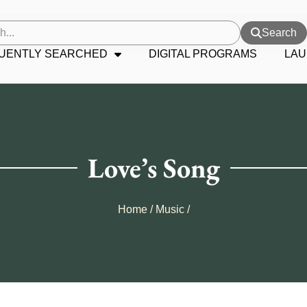
Search
UENTLY SEARCHED
DIGITAL PROGRAMS
LAU
Love’s Song
Home
/
Music
/