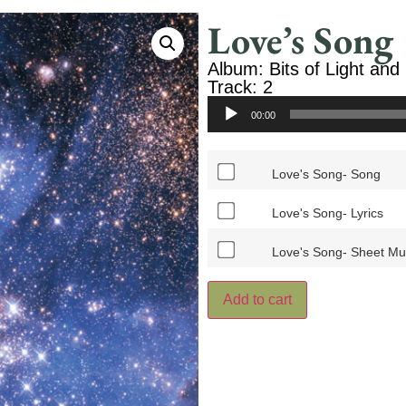
Love’s Song
Album: Bits of Light and
Track: 2
Audio
00:00
Player
Love's Song- Song
Love's Song- Lyrics
Love's Song- Sheet Mu
Add to cart