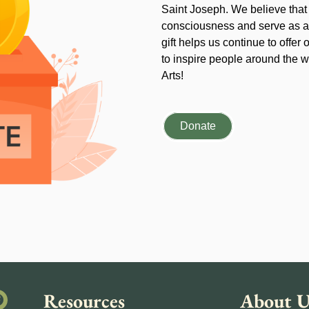
Saint Joseph. We believe that
consciousness and serve as an
gift helps us continue to offer 
to inspire people around the wo
Arts!
Donate
Resources
About U