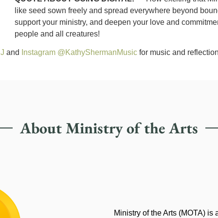
like seed sown freely and spread everywhere beyond boundari
support your ministry, and deepen your love and commitment 
people and all creatures!
SJ
and
Instagram @KathyShermanMusic
for music and reflection
About Ministry of the Arts
Ministry of the Arts (MOTA) is