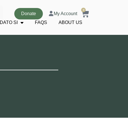
0
Donate
My Account
DATO SI
FAQS
ABOUT US