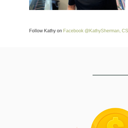
Follow Kathy on
Facebook @KathySherman, C