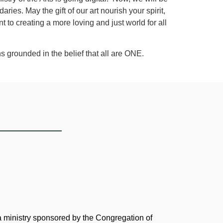
es. May the gift of our art nourish your spirit,
to creating a more loving and just world for all
s grounded in the belief that all are ONE.
 a ministry sponsored by the Congregation of