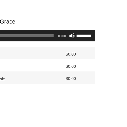
 Grace
Use
00:00
Up/Down
Arrow
keys
$
0.00
to
$
0.00
increase
or
$
0.00
sic
decrease
volume.