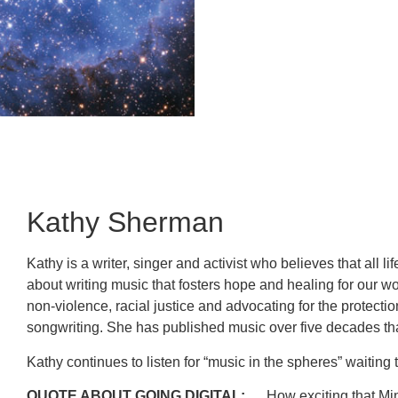
Kathy Sherman
Kathy is a writer, singer and activist who believes that all 
about writing music that fosters hope and healing for our wo
non-violence, racial justice and advocating for the protecti
songwriting. She has published music over five decades tha
Kathy continues to listen for “music in the spheres” waiti
QUOTE ABOUT GOING DIGITAL:
How exciting that Mini