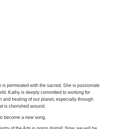
life is permeated with the sacred. She is passionate
rld. Kathy is deeply committed to working for
on and healing of our planet, especially through
t is cherished around.
ng to become a new song.
stry of the Arts is going digital! Now, we will be