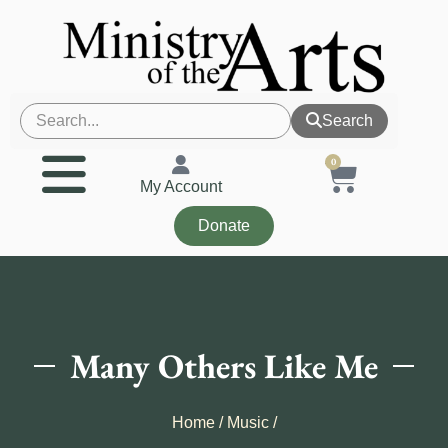
Search
0
My Account
Donate
Many Others Like Me
Home
/
Music
/