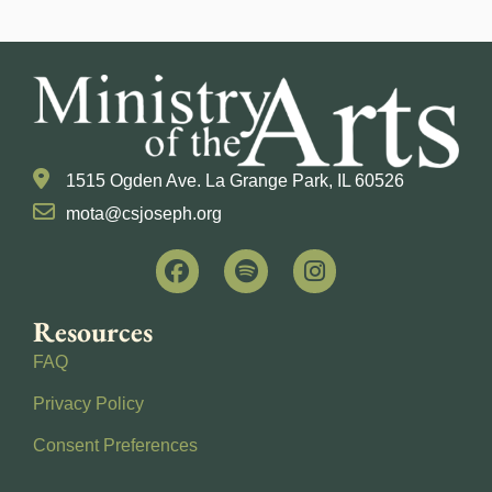
1515 Ogden Ave. La Grange Park, IL 60526
mota@csjoseph.org
Resources
FAQ
Privacy Policy
Consent Preferences