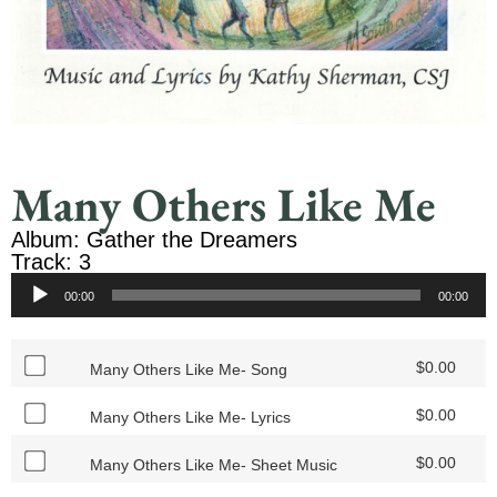
Many Others Like Me
Album: Gather the Dreamers
Track: 3
Audio
00:00
00:00
Player
$
0.00
Many Others Like Me- Song
$
0.00
Many Others Like Me- Lyrics
$
0.00
Many Others Like Me- Sheet Music