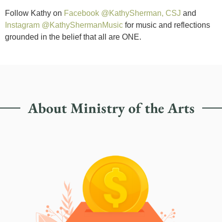
Follow Kathy on
Facebook @KathySherman, CSJ
and
Instagram @KathyShermanMusic
for music and reflections
grounded in the belief that all are ONE.
About Ministry of the Arts