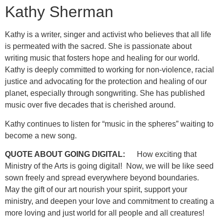
Kathy Sherman
Kathy is a writer, singer and activist who believes that all life
is permeated with the sacred. She is passionate about
writing music that fosters hope and healing for our world.
Kathy is deeply committed to working for non-violence, racial
justice and advocating for the protection and healing of our
planet, especially through songwriting. She has published
music over five decades that is cherished around.
Kathy continues to listen for “music in the spheres” waiting to
become a new song.
QUOTE ABOUT GOING DIGITAL:
How exciting that
Ministry of the Arts is going digital! Now, we will be like seed
sown freely and spread everywhere beyond boundaries.
May the gift of our art nourish your spirit, support your
ministry, and deepen your love and commitment to creating a
more loving and just world for all people and all creatures!