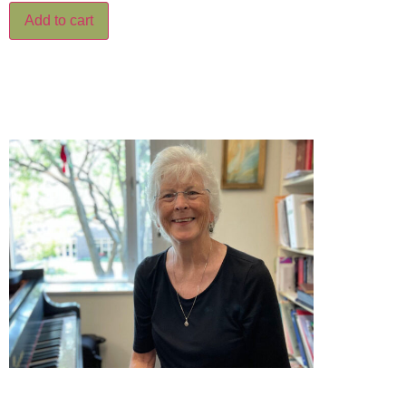
Add to cart