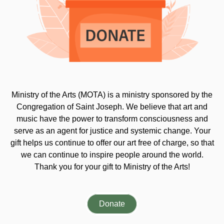
Ministry of the Arts (MOTA) is a ministry sponsored by the
Congregation of Saint Joseph. We believe that art and
music have the power to transform consciousness and
serve as an agent for justice and systemic change. Your
gift helps us continue to offer our art free of charge, so that
we can continue to inspire people around the world.
Thank you for your gift to Ministry of the Arts!
Donate