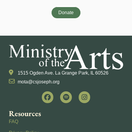
Donate
1515 Ogden Ave. La Grange Park, IL 60526
mota@csjoseph.org
Resources
FAQ