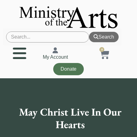
Search
0
My Account
Donate
May Christ Live In Our
Hearts