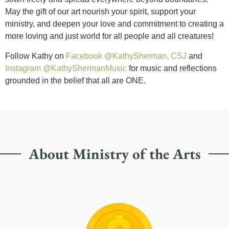
May the gift of our art nourish your spirit, support your
ministry, and deepen your love and commitment to creating a
more loving and just world for all people and all creatures!
Follow Kathy on
Facebook @KathySherman, CSJ
and
Instagram @KathyShermanMusic
for music and reflections
grounded in the belief that all are ONE.
About Ministry of the Arts