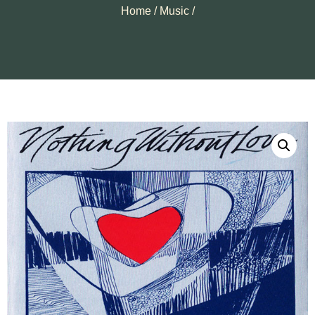
Home
/
Music
/