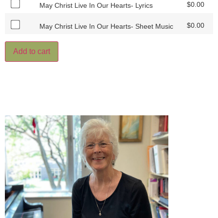
$
0.00
May Christ Live In Our Hearts- Lyrics
$
0.00
May Christ Live In Our Hearts- Sheet Music
Add to cart