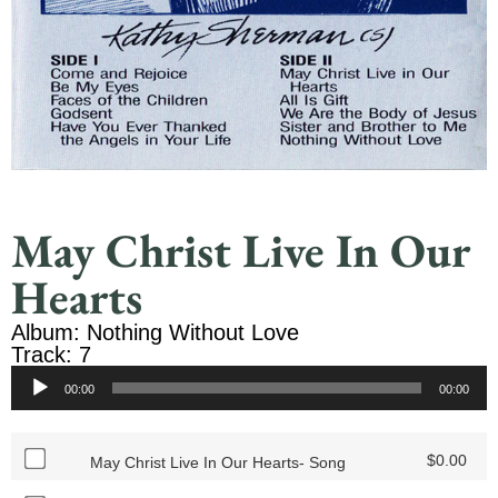
May Christ Live In Our
Hearts
Album: Nothing Without Love
Track: 7
Audio
00:00
00:00
Player
$
0.00
May Christ Live In Our Hearts- Song