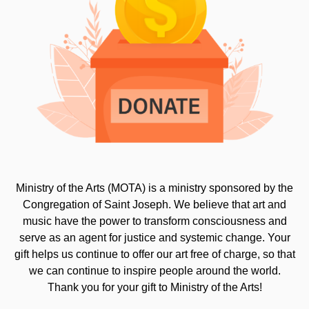
Ministry of the Arts (MOTA) is a ministry sponsored by the
Congregation of Saint Joseph. We believe that art and
music have the power to transform consciousness and
serve as an agent for justice and systemic change. Your
gift helps us continue to offer our art free of charge, so that
we can continue to inspire people around the world.
Thank you for your gift to Ministry of the Arts!