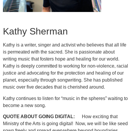
Kathy Sherman
Kathy is a writer, singer and activist who believes that all life
is permeated with the sacred. She is passionate about
writing music that fosters hope and healing for our world.
Kathy is deeply committed to working for non-violence, racial
justice and advocating for the protection and healing of our
planet, especially through songwriting. She has published
music over five decades that is cherished around.
Kathy continues to listen for “music in the spheres” waiting to
become a new song.
QUOTE ABOUT GOING DIGITAL:
How exciting that
Ministry of the Arts is going digital! Now, we will be like seed
sown freely and spread everywhere beyond boundaries.