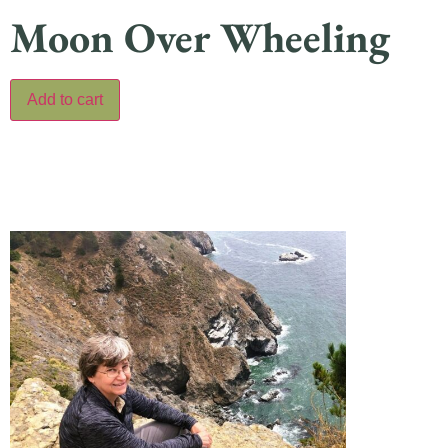
Moon Over Wheeling
Add to cart