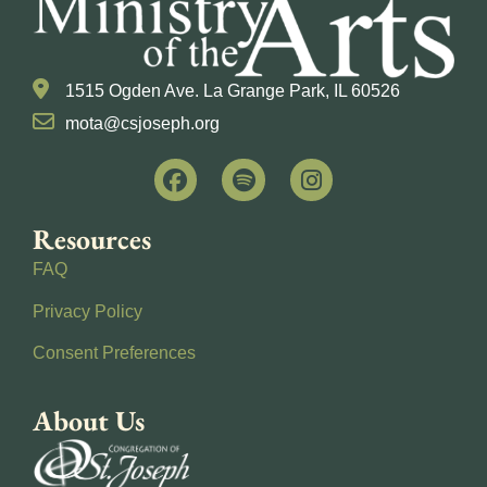
1515 Ogden Ave. La Grange Park, IL 60526
mota@csjoseph.org
Resources
FAQ
Privacy Policy
Consent Preferences
About Us