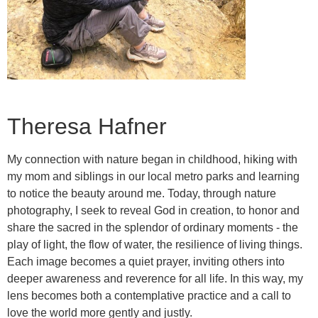
Theresa Hafner
My connection with nature began in childhood, hiking with
my mom and siblings in our local metro parks and learning
to notice the beauty around me. Today, through nature
photography, I seek to reveal God in creation, to honor and
share the sacred in the splendor of ordinary moments - the
play of light, the flow of water, the resilience of living things.
Each image becomes a quiet prayer, inviting others into
deeper awareness and reverence for all life. In this way, my
lens becomes both a contemplative practice and a call to
love the world more gently and justly.