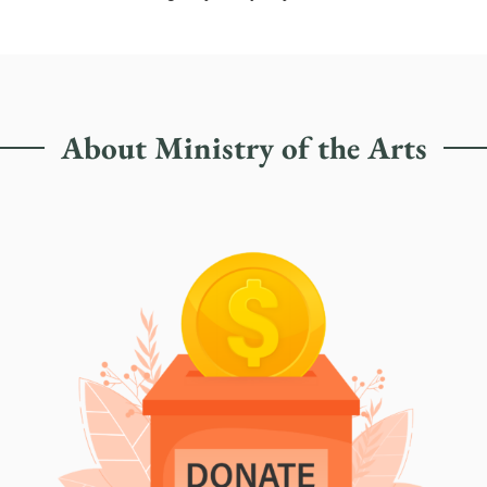
About Ministry of the Arts