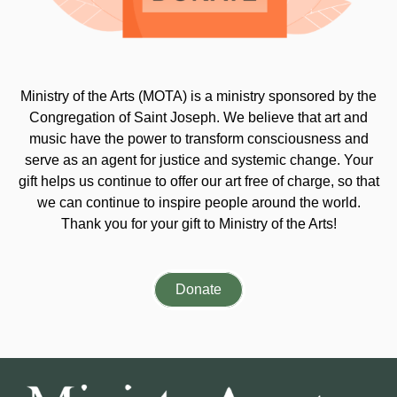
Ministry of the Arts (MOTA) is a ministry sponsored by the
Congregation of Saint Joseph. We believe that art and
music have the power to transform consciousness and
serve as an agent for justice and systemic change. Your
gift helps us continue to offer our art free of charge, so that
we can continue to inspire people around the world.
Thank you for your gift to Ministry of the Arts!
Donate