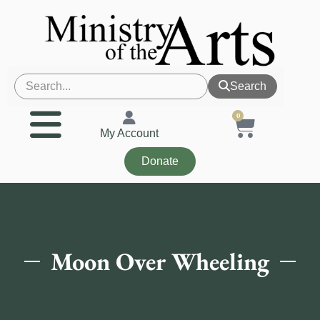
Search
0
My Account
Donate
Moon Over Wheeling