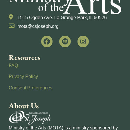
1515 Ogden Ave. La Grange Park, IL 60526
mota@csjoseph.org
Resources
FAQ
Privacy Policy
Consent Preferences
About Us
Ministry of the Arts (MOTA) is a ministry sponsored by