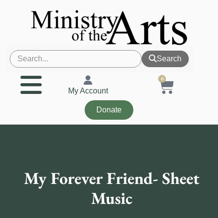
Search
0
My Account
Donate
My Forever Friend- Sheet
Music