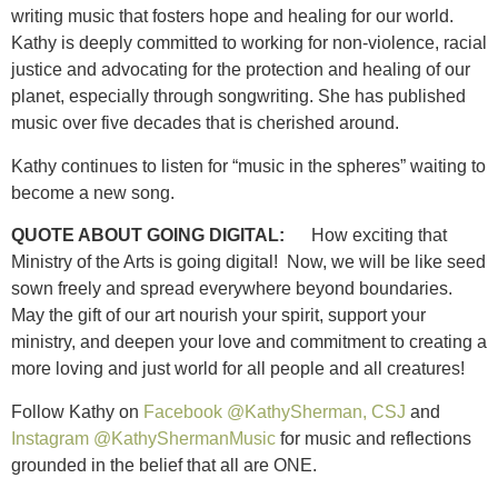
writing music that fosters hope and healing for our world.
Kathy is deeply committed to working for non-violence, racial
justice and advocating for the protection and healing of our
planet, especially through songwriting. She has published
music over five decades that is cherished around.
Kathy continues to listen for “music in the spheres” waiting to
become a new song.
QUOTE ABOUT GOING DIGITAL:
How exciting that
Ministry of the Arts is going digital! Now, we will be like seed
sown freely and spread everywhere beyond boundaries.
May the gift of our art nourish your spirit, support your
ministry, and deepen your love and commitment to creating a
more loving and just world for all people and all creatures!
Follow Kathy on
Facebook @KathySherman, CSJ
and
Instagram @KathyShermanMusic
for music and reflections
grounded in the belief that all are ONE.