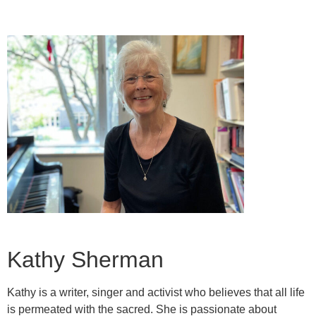
Kathy Sherman
Kathy is a writer, singer and activist who believes that all life
is permeated with the sacred. She is passionate about