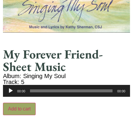
My Forever Friend-
Sheet Music
Album: Singing My Soul
Track: 5
Audio
00:00
00:00
Player
Add to cart