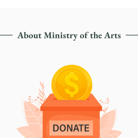
About Ministry of the Arts