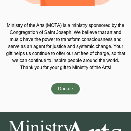
Ministry of the Arts (MOTA) is a ministry sponsored by the
Congregation of Saint Joseph. We believe that art and
music have the power to transform consciousness and
serve as an agent for justice and systemic change. Your
gift helps us continue to offer our art free of charge, so that
we can continue to inspire people around the world.
Thank you for your gift to Ministry of the Arts!
Donate