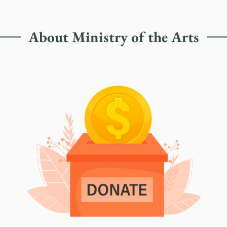
About Ministry of the Arts