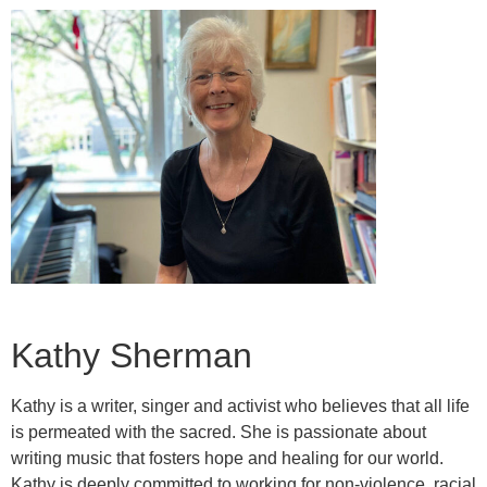
Kathy Sherman
Kathy is a writer, singer and activist who believes that all life
is permeated with the sacred. She is passionate about
writing music that fosters hope and healing for our world.
Kathy is deeply committed to working for non-violence, racial