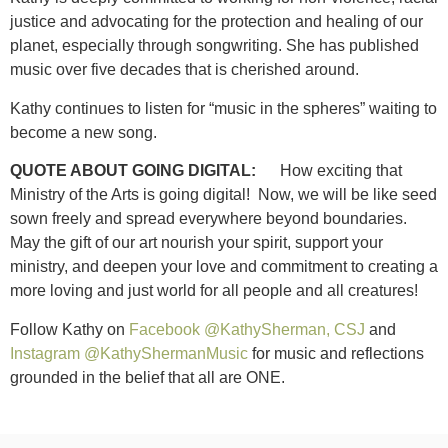
justice and advocating for the protection and healing of our
planet, especially through songwriting. She has published
music over five decades that is cherished around.
Kathy continues to listen for “music in the spheres” waiting to
become a new song.
QUOTE ABOUT GOING DIGITAL:
How exciting that
Ministry of the Arts is going digital! Now, we will be like seed
sown freely and spread everywhere beyond boundaries.
May the gift of our art nourish your spirit, support your
ministry, and deepen your love and commitment to creating a
more loving and just world for all people and all creatures!
Follow Kathy on
Facebook @KathySherman, CSJ
and
Instagram @KathyShermanMusic
for music and reflections
grounded in the belief that all are ONE.