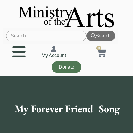
Search
0
My Account
Donate
My Forever Friend- Song