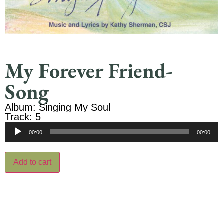
My Forever Friend-
Song
Album: Singing My Soul
Track: 5
Audio
00:00
00:00
Player
Add to cart