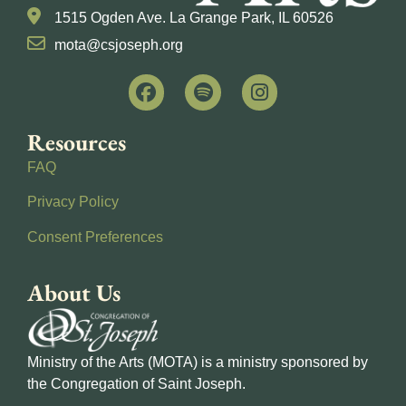
1515 Ogden Ave. La Grange Park, IL 60526
mota@csjoseph.org
Resources
FAQ
Privacy Policy
Consent Preferences
About Us
Ministry of the Arts (MOTA) is a ministry sponsored by
the Congregation of Saint Joseph.