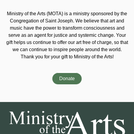
Ministry of the Arts (MOTA) is a ministry sponsored by the
Congregation of Saint Joseph. We believe that art and
music have the power to transform consciousness and
serve as an agent for justice and systemic change. Your
gift helps us continue to offer our art free of charge, so that
we can continue to inspire people around the world.
Thank you for your gift to Ministry of the Arts!
Donate