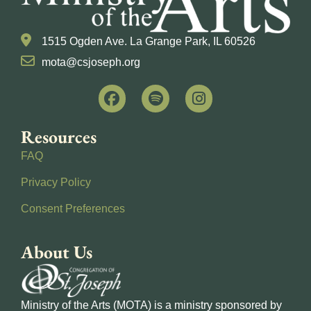
1515 Ogden Ave. La Grange Park, IL 60526
mota@csjoseph.org
Resources
FAQ
Privacy Policy
Consent Preferences
About Us
Ministry of the Arts (MOTA) is a ministry sponsored by