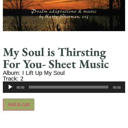
My Soul is Thirsting
For You- Sheet Music
Album: I Lift Up My Soul
Track: 2
Audio
00:00
00:00
Player
Add to cart