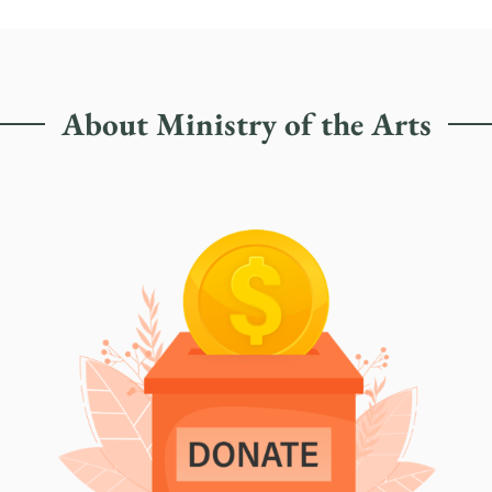
About Ministry of the Arts