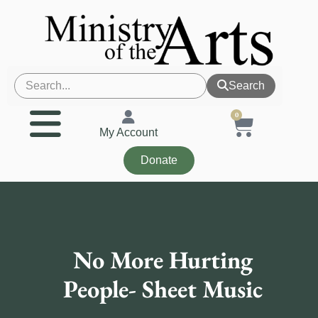
Search
0
My Account
Donate
No More Hurting
People- Sheet Music