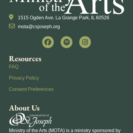
1515 Ogden Ave. La Grange Park, IL 60526
mota@csjoseph.org
Resources
FAQ
Privacy Policy
Consent Preferences
About Us
Ministry of the Arts (MOTA) is a ministry sponsored by