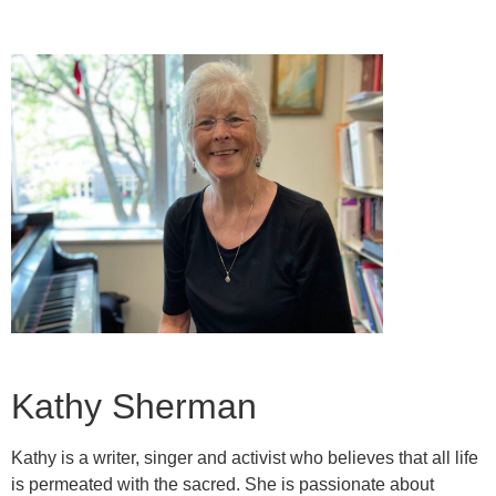
Kathy Sherman
Kathy is a writer, singer and activist who believes that all life
is permeated with the sacred. She is passionate about