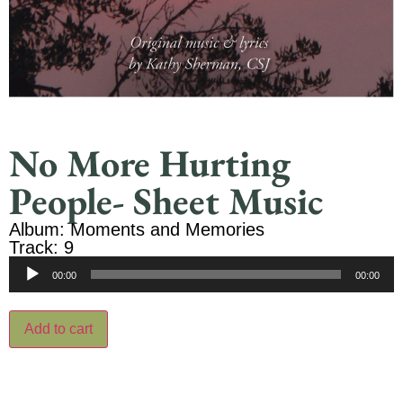
No More Hurting
People- Sheet Music
Album: Moments and Memories
Track: 9
Audio
00:00
00:00
Player
Add to cart