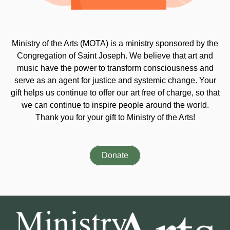
Ministry of the Arts (MOTA) is a ministry sponsored by the
Congregation of Saint Joseph. We believe that art and
music have the power to transform consciousness and
serve as an agent for justice and systemic change. Your
gift helps us continue to offer our art free of charge, so that
we can continue to inspire people around the world.
Thank you for your gift to Ministry of the Arts!
Donate