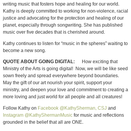
writing music that fosters hope and healing for our world.
Kathy is deeply committed to working for non-violence, racial
justice and advocating for the protection and healing of our
planet, especially through songwriting. She has published
music over five decades that is cherished around.
Kathy continues to listen for “music in the spheres” waiting to
become a new song.
QUOTE ABOUT GOING DIGITAL:
How exciting that
Ministry of the Arts is going digital! Now, we will be like seed
sown freely and spread everywhere beyond boundaries.
May the gift of our art nourish your spirit, support your
ministry, and deepen your love and commitment to creating a
more loving and just world for all people and all creatures!
Follow Kathy on
Facebook @KathySherman, CSJ
and
Instagram @KathyShermanMusic
for music and reflections
grounded in the belief that all are ONE.