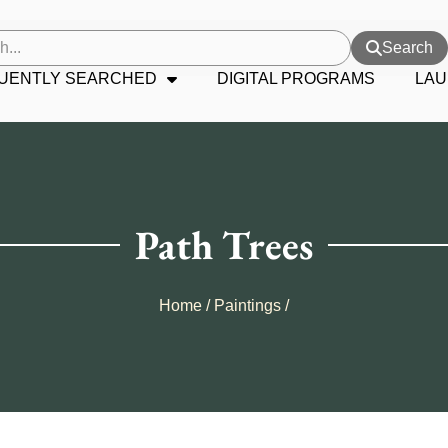
Search
UENTLY SEARCHED
DIGITAL PROGRAMS
LAU
Path Trees
Home
/
Paintings
/