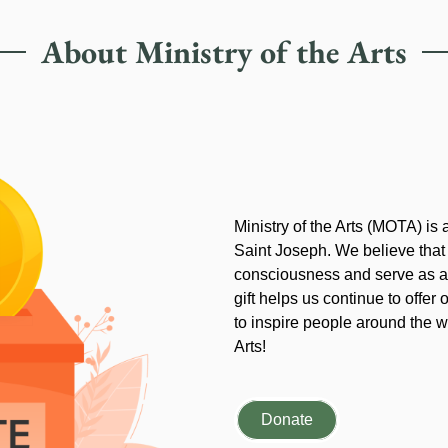
About Ministry of the Arts
Ministry of the Arts (MOTA) is
Saint Joseph. We believe that
consciousness and serve as an
gift helps us continue to offer 
to inspire people around the wo
Arts!
Donate