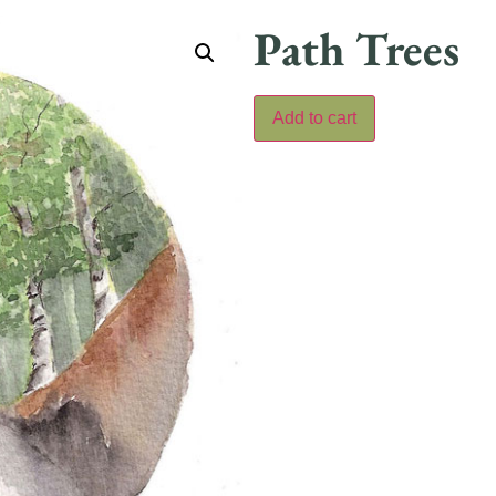
Path Trees
Add to cart