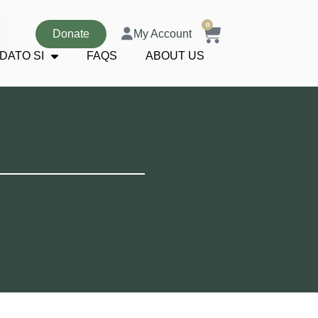
0
Donate
My Account
DATO SI
FAQS
ABOUT US