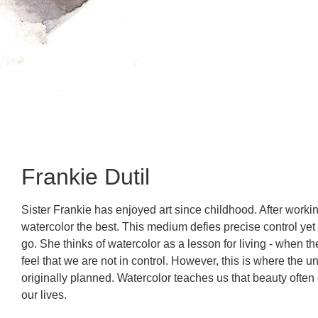
Frankie Dutil
Sister Frankie has enjoyed art since childhood. After worki
watercolor the best. This medium defies precise control yet
go. She thinks of watercolor as a lesson for living - when t
feel that we are not in control. However, this is where th
originally planned. Watercolor teaches us that beauty often
our lives.