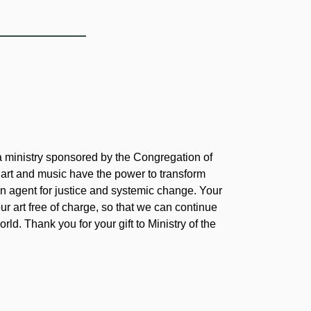
 a ministry sponsored by the Congregation of
 art and music have the power to transform
 agent for justice and systemic change. Your
our art free of charge, so that we can continue
rld. Thank you for your gift to Ministry of the