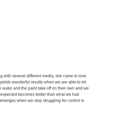
ng with several different media, she came to love
 yields wonderful results when we are able to let
he water and the paint take off on their own and we
e unexpected becomes better than what we had
 emerges when we stop struggling for control in