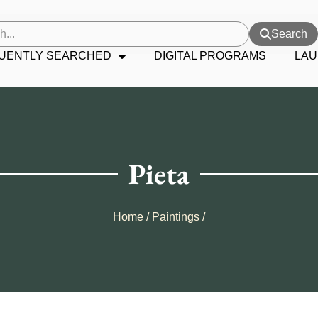
Search
UENTLY SEARCHED
DIGITAL PROGRAMS
LAU
Pieta
Home
/
Paintings
/