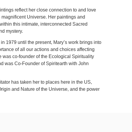
intings reflect her close connection to and love
his magnificent Universe. Her paintings and
within this intimate, interconnected Sacred
and mystery.
n 1979 until the present, Mary’s work brings into
tance of all our actions and choices affecting
was co-founder of the Ecological Spirituality
nd was Co-Founder of Spiritearth with John
itator has taken her to places here in the US,
Origin and Nature of the Universe, and the power