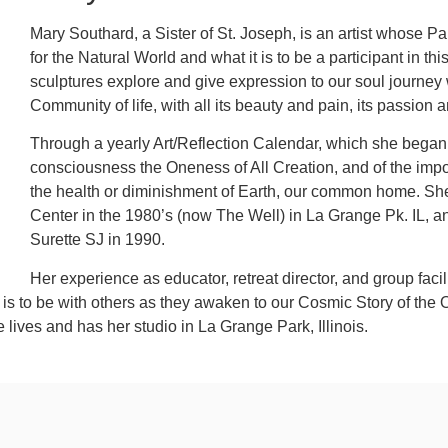
Mary Southard, a Sister of St. Joseph, is an artist whose Pa
for the Natural World and what it is to be a participant in t
sculptures explore and give expression to our soul journey 
Community of life, with all its beauty and pain, its passion 
Through a yearly Art/Reflection Calendar, which she began i
consciousness the Oneness of All Creation, and of the impor
the health or diminishment of Earth, our common home. She 
Center in the 1980’s (now The Well) in La Grange Pk. IL, a
Surette SJ in 1990.
Her experience as educator, retreat director, and group facil
is to be with others as they awaken to our Cosmic Story of the 
he lives and has her studio in La Grange Park, Illinois.