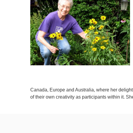
Canada, Europe and Australia, where her delight 
of their own creativity as participants within it. S