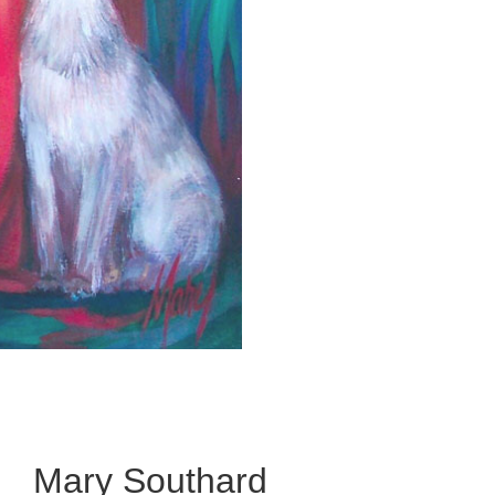
Mary Southard