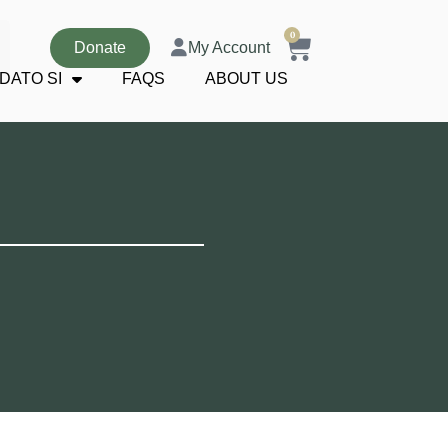
0
Donate
My Account
DATO SI
FAQS
ABOUT US