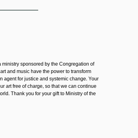
 a ministry sponsored by the Congregation of
 art and music have the power to transform
 agent for justice and systemic change. Your
our art free of charge, so that we can continue
rld. Thank you for your gift to Ministry of the