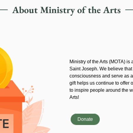
About Ministry of the Arts
Ministry of the Arts (MOTA) is
Saint Joseph. We believe that
consciousness and serve as an
gift helps us continue to offer 
to inspire people around the wo
Arts!
Donate