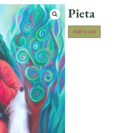
Pieta
Add to cart