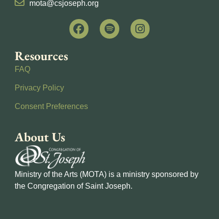
mota@csjoseph.org
Resources
FAQ
Privacy Policy
Consent Preferences
About Us
Ministry of the Arts (MOTA) is a ministry sponsored by
the Congregation of Saint Joseph.