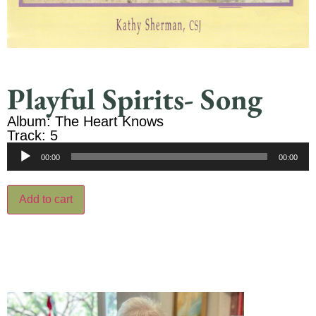
Playful Spirits- Song
Album: The Heart Knows
Track: 5
Audio
00:00
00:00
Player
Add to cart