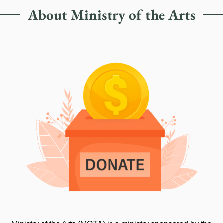
About Ministry of the Arts