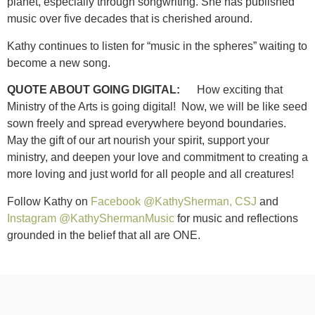
planet, especially through songwriting. She has published
music over five decades that is cherished around.
Kathy continues to listen for “music in the spheres” waiting to
become a new song.
QUOTE ABOUT GOING DIGITAL:
How exciting that
Ministry of the Arts is going digital! Now, we will be like seed
sown freely and spread everywhere beyond boundaries.
May the gift of our art nourish your spirit, support your
ministry, and deepen your love and commitment to creating a
more loving and just world for all people and all creatures!
Follow Kathy on
Facebook @KathySherman, CSJ
and
Instagram @KathyShermanMusic
for music and reflections
grounded in the belief that all are ONE.