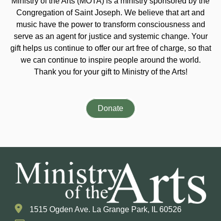
Ministry of the Arts (MOTA) is a ministry sponsored by the
Congregation of Saint Joseph. We believe that art and
music have the power to transform consciousness and
serve as an agent for justice and systemic change. Your
gift helps us continue to offer our art free of charge, so that
we can continue to inspire people around the world.
Thank you for your gift to Ministry of the Arts!
Donate
1515 Ogden Ave. La Grange Park, IL 60526