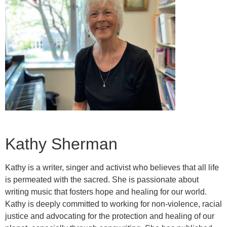
Kathy Sherman
Kathy is a writer, singer and activist who believes that all life
is permeated with the sacred. She is passionate about
writing music that fosters hope and healing for our world.
Kathy is deeply committed to working for non-violence, racial
justice and advocating for the protection and healing of our