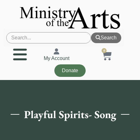
Search
0
My Account
Donate
Playful Spirits- Song