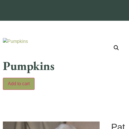
Pumpkins
Add to cart
Pat