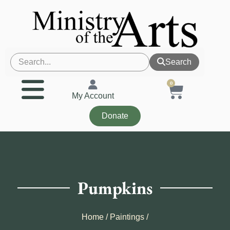
Search
0
My Account
Donate
Pumpkins
Home
/
Paintings
/