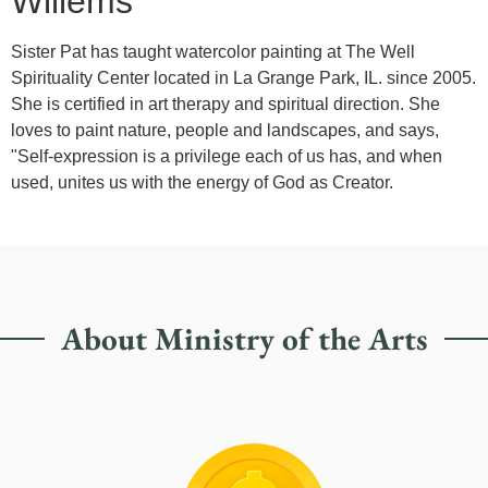
Willems
Sister Pat has taught watercolor painting at The Well
Spirituality Center located in La Grange Park, IL. since 2005.
She is certified in art therapy and spiritual direction. She
loves to paint nature, people and landscapes, and says,
"Self-expression is a privilege each of us has, and when
used, unites us with the energy of God as Creator.
About Ministry of the Arts