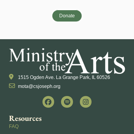
Donate
1515 Ogden Ave. La Grange Park, IL 60526
mota@csjoseph.org
Resources
FAQ