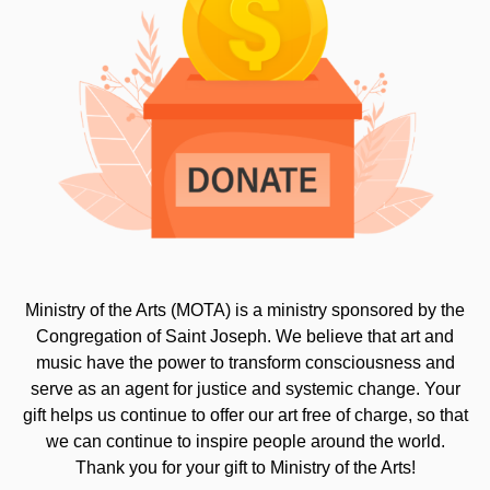
Ministry of the Arts (MOTA) is a ministry sponsored by the
Congregation of Saint Joseph. We believe that art and
music have the power to transform consciousness and
serve as an agent for justice and systemic change. Your
gift helps us continue to offer our art free of charge, so that
we can continue to inspire people around the world.
Thank you for your gift to Ministry of the Arts!