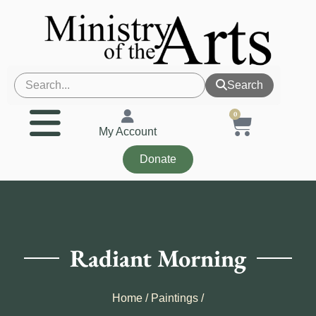
Search
0
My Account
Donate
Radiant Morning
Home
/
Paintings
/