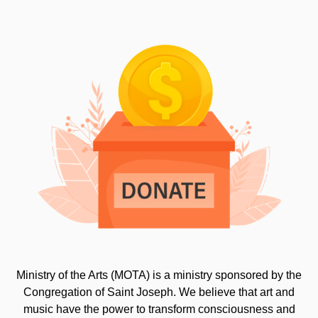
Ministry of the Arts (MOTA) is a ministry sponsored by the
Congregation of Saint Joseph. We believe that art and
music have the power to transform consciousness and