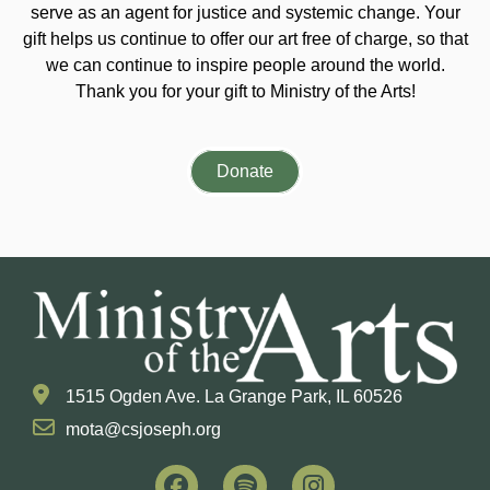
serve as an agent for justice and systemic change. Your
gift helps us continue to offer our art free of charge, so that
we can continue to inspire people around the world.
Thank you for your gift to Ministry of the Arts!
Donate
1515 Ogden Ave. La Grange Park, IL 60526
mota@csjoseph.org