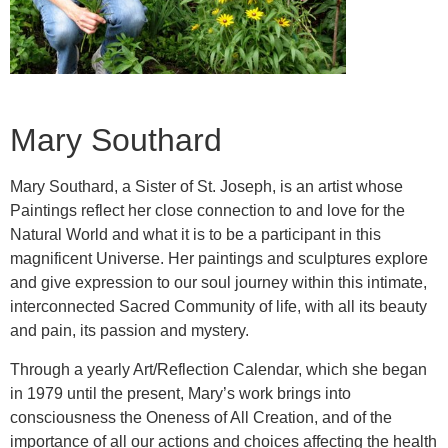
Mary Southard
Mary Southard, a Sister of St. Joseph, is an artist whose
Paintings reflect her close connection to and love for the
Natural World and what it is to be a participant in this
magnificent Universe. Her paintings and sculptures explore
and give expression to our soul journey within this intimate,
interconnected Sacred Community of life, with all its beauty
and pain, its passion and mystery.
Through a yearly Art/Reflection Calendar, which she began
in 1979 until the present, Mary’s work brings into
consciousness the Oneness of All Creation, and of the
importance of all our actions and choices affecting the health