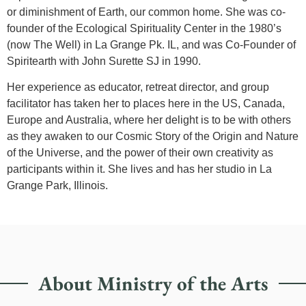
or diminishment of Earth, our common home. She was co-
founder of the Ecological Spirituality Center in the 1980’s
(now The Well) in La Grange Pk. IL, and was Co-Founder of
Spiritearth with John Surette SJ in 1990.
Her experience as educator, retreat director, and group
facilitator has taken her to places here in the US, Canada,
Europe and Australia, where her delight is to be with others
as they awaken to our Cosmic Story of the Origin and Nature
of the Universe, and the power of their own creativity as
participants within it. She lives and has her studio in La
Grange Park, Illinois.
About Ministry of the Arts