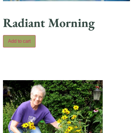
Radiant Morning
Add to cart