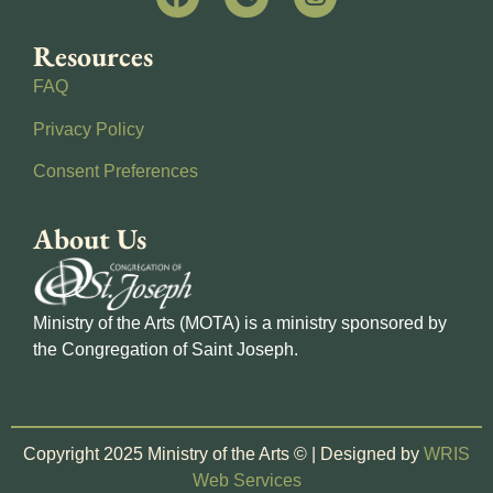
Resources
FAQ
Privacy Policy
Consent Preferences
About Us
Ministry of the Arts (MOTA) is a ministry sponsored by
the Congregation of Saint Joseph.
Copyright 2025 Ministry of the Arts © | Designed by
WRIS
Web Services