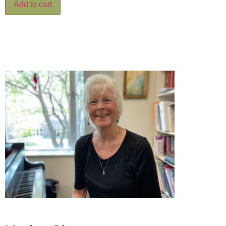
Add to cart