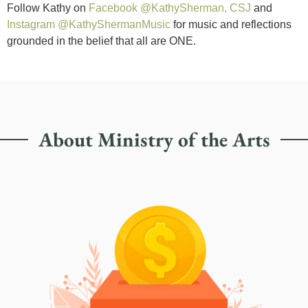
Follow Kathy on
Facebook @KathySherman, CSJ
and
Instagram @KathyShermanMusic
for music and reflections
grounded in the belief that all are ONE.
About Ministry of the Arts