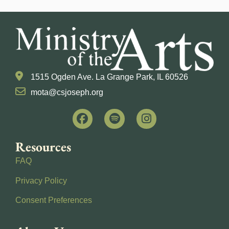
1515 Ogden Ave. La Grange Park, IL 60526
mota@csjoseph.org
Resources
FAQ
Privacy Policy
Consent Preferences