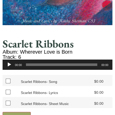
Scarlet Ribbons
Album: Wherever Love is Born
Track: 6
Audio
00:00
00:00
Player
$
0.00
Scarlet Ribbons- Song
$
0.00
Scarlet Ribbons- Lyrics
$
0.00
Scarlet Ribbons- Sheet Music