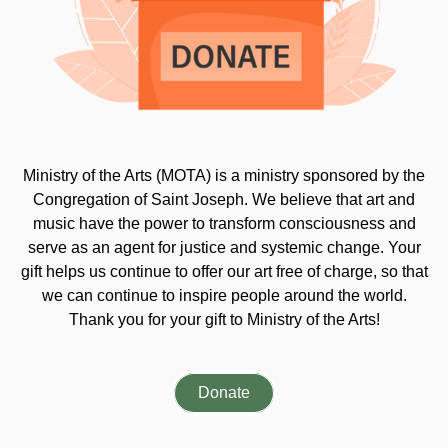
Ministry of the Arts (MOTA) is a ministry sponsored by the
Congregation of Saint Joseph. We believe that art and
music have the power to transform consciousness and
serve as an agent for justice and systemic change. Your
gift helps us continue to offer our art free of charge, so that
we can continue to inspire people around the world.
Thank you for your gift to Ministry of the Arts!
Donate