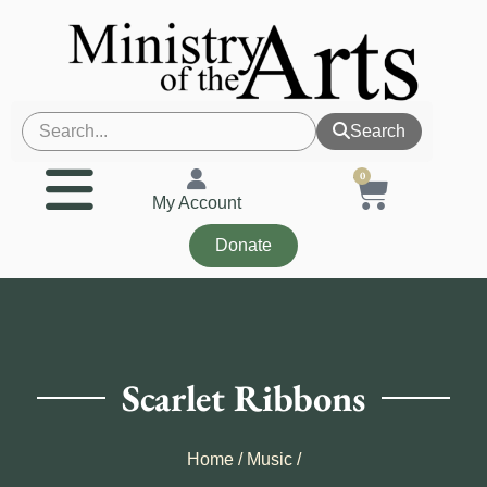
Search
0
My Account
Donate
Scarlet Ribbons
Home
/
Music
/