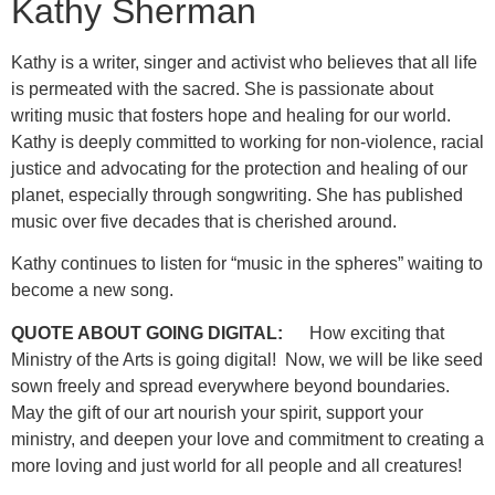
Kathy Sherman
Kathy is a writer, singer and activist who believes that all life
is permeated with the sacred. She is passionate about
writing music that fosters hope and healing for our world.
Kathy is deeply committed to working for non-violence, racial
justice and advocating for the protection and healing of our
planet, especially through songwriting. She has published
music over five decades that is cherished around.
Kathy continues to listen for “music in the spheres” waiting to
become a new song.
QUOTE ABOUT GOING DIGITAL:
How exciting that
Ministry of the Arts is going digital! Now, we will be like seed
sown freely and spread everywhere beyond boundaries.
May the gift of our art nourish your spirit, support your
ministry, and deepen your love and commitment to creating a
more loving and just world for all people and all creatures!