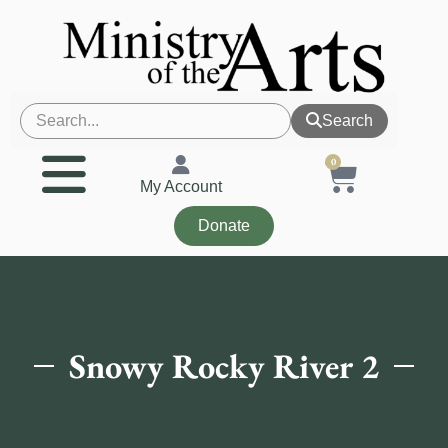
Search
0
My Account
Donate
Snowy Rocky River 2