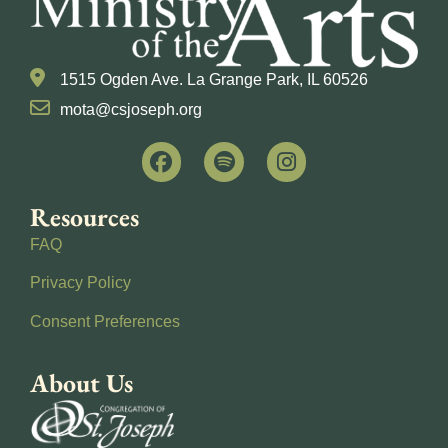
1515 Ogden Ave. La Grange Park, IL 60526
mota@csjoseph.org
Resources
FAQ
Privacy Policy
Consent Preferences
About Us