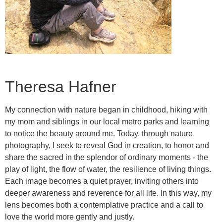
Theresa Hafner
My connection with nature began in childhood, hiking with
my mom and siblings in our local metro parks and learning
to notice the beauty around me. Today, through nature
photography, I seek to reveal God in creation, to honor and
share the sacred in the splendor of ordinary moments - the
play of light, the flow of water, the resilience of living things.
Each image becomes a quiet prayer, inviting others into
deeper awareness and reverence for all life. In this way, my
lens becomes both a contemplative practice and a call to
love the world more gently and justly.