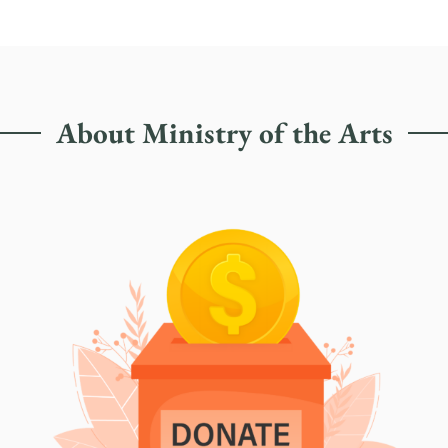
About Ministry of the Arts