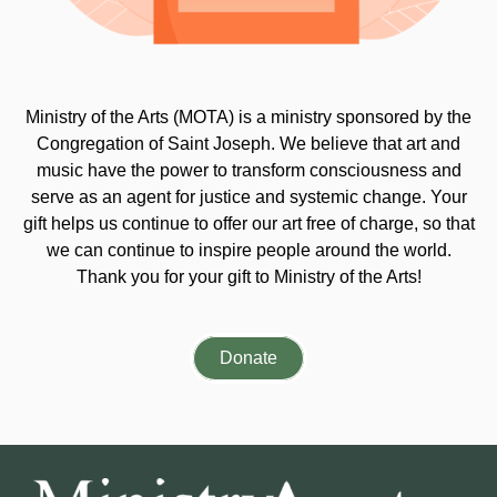
Ministry of the Arts (MOTA) is a ministry sponsored by the
Congregation of Saint Joseph. We believe that art and
music have the power to transform consciousness and
serve as an agent for justice and systemic change. Your
gift helps us continue to offer our art free of charge, so that
we can continue to inspire people around the world.
Thank you for your gift to Ministry of the Arts!
Donate