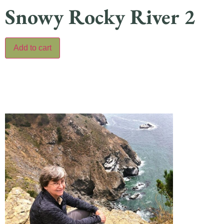
Snowy Rocky River 2
Add to cart