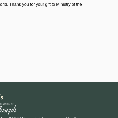
rld. Thank you for your gift to Ministry of the
s