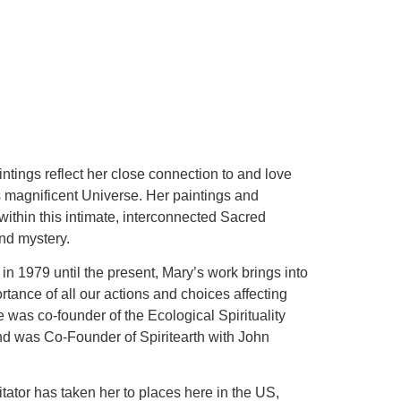
intings reflect her close connection to and love
his magnificent Universe. Her paintings and
within this intimate, interconnected Sacred
and mystery.
n 1979 until the present, Mary’s work brings into
tance of all our actions and choices affecting
was co-founder of the Ecological Spirituality
nd was Co-Founder of Spiritearth with John
itator has taken her to places here in the US,