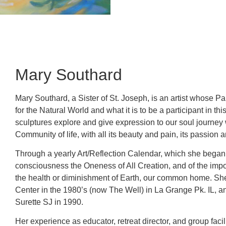
Mary Southard
Mary Southard, a Sister of St. Joseph, is an artist whose Pa
for the Natural World and what it is to be a participant in t
sculptures explore and give expression to our soul journey 
Community of life, with all its beauty and pain, its passion 
Through a yearly Art/Reflection Calendar, which she began i
consciousness the Oneness of All Creation, and of the impor
the health or diminishment of Earth, our common home. She 
Center in the 1980’s (now The Well) in La Grange Pk. IL, a
Surette SJ in 1990.
Her experience as educator, retreat director, and group facil