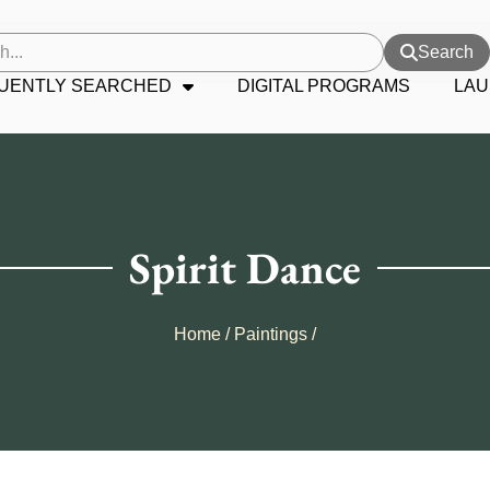
Search
UENTLY SEARCHED
DIGITAL PROGRAMS
LAU
Spirit Dance
Home
/
Paintings
/