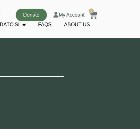
0
Donate
My Account
DATO SI
FAQS
ABOUT US