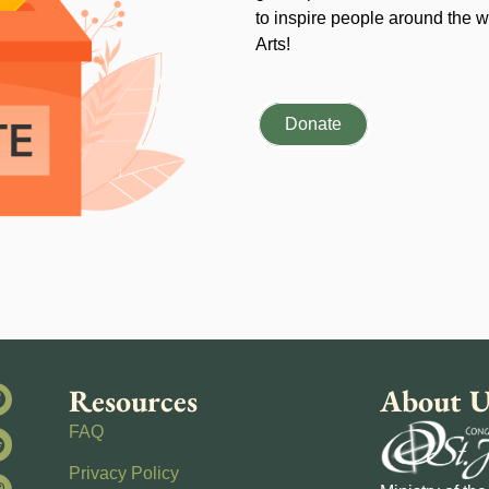
to inspire people around the wo
Arts!
Donate
Resources
About U
FAQ
Privacy Policy