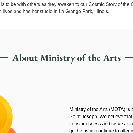
is to be with others as they awaken to our Cosmic Story of the 
he lives and has her studio in La Grange Park, Illinois.
About Ministry of the Arts
Ministry of the Arts (MOTA) is
Saint Joseph. We believe that
consciousness and serve as an
gift helps us continue to offer 