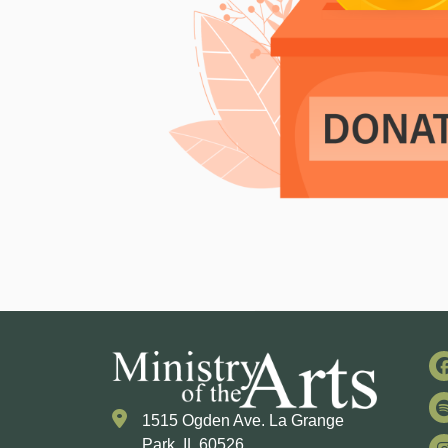
1515 Ogden Ave. La Grange
Park, IL 60526