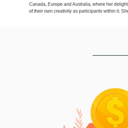
Canada, Europe and Australia, where her delight 
of their own creativity as participants within it. S