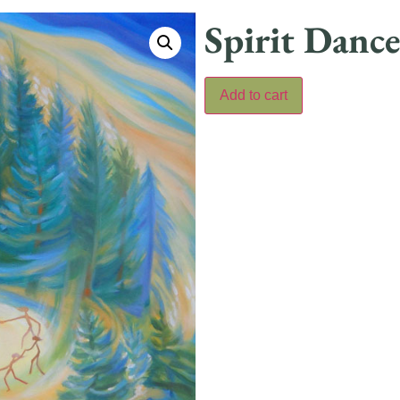
Spirit Danc
Add to cart