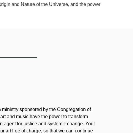
Origin and Nature of the Universe, and the power
 a ministry sponsored by the Congregation of
 art and music have the power to transform
 agent for justice and systemic change. Your
our art free of charge, so that we can continue