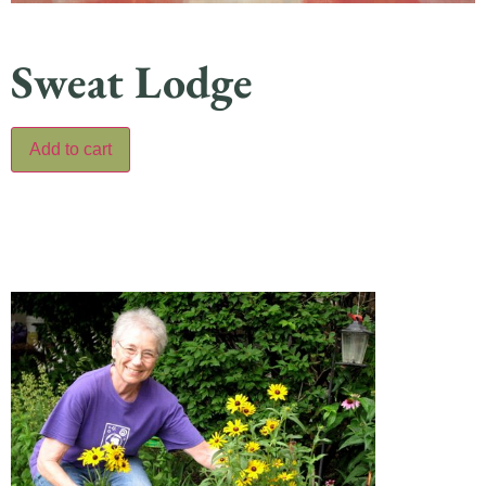
Sweat Lodge
Add to cart