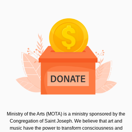
Ministry of the Arts (MOTA) is a ministry sponsored by the
Congregation of Saint Joseph. We believe that art and
music have the power to transform consciousness and