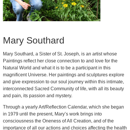
Mary Southard
Mary Southard, a Sister of St. Joseph, is an artist whose
Paintings reflect her close connection to and love for the
Natural World and what it is to be a participant in this
magnificent Universe. Her paintings and sculptures explore
and give expression to our soul journey within this intimate,
interconnected Sacred Community of life, with all its beauty
and pain, its passion and mystery.
Through a yearly Art/Reflection Calendar, which she began
in 1979 until the present, Mary’s work brings into
consciousness the Oneness of All Creation, and of the
importance of all our actions and choices affecting the health