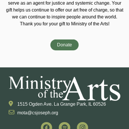
serve as an agent for justice and systemic change. Your
gift helps us continue to offer our art free of charge, so that
we can continue to inspire people around the world.
Thank you for your gift to Ministry of the Arts!
Donate
1515 Ogden Ave. La Grange Park, IL 60526
mota@csjoseph.org