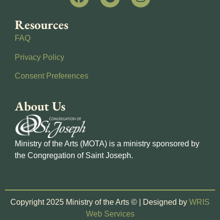
Resources
FAQ
Privacy Policy
Consent Preferences
About Us
Ministry of the Arts (MOTA) is a ministry sponsored by
the Congregation of Saint Joseph.
Copyright 2025 Ministry of the Arts © | Designed by
WRIS
Web Services