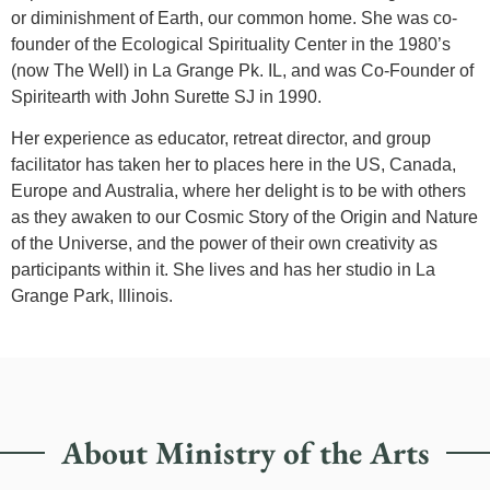
or diminishment of Earth, our common home. She was co-
founder of the Ecological Spirituality Center in the 1980’s
(now The Well) in La Grange Pk. IL, and was Co-Founder of
Spiritearth with John Surette SJ in 1990.
Her experience as educator, retreat director, and group
facilitator has taken her to places here in the US, Canada,
Europe and Australia, where her delight is to be with others
as they awaken to our Cosmic Story of the Origin and Nature
of the Universe, and the power of their own creativity as
participants within it. She lives and has her studio in La
Grange Park, Illinois.
About Ministry of the Arts