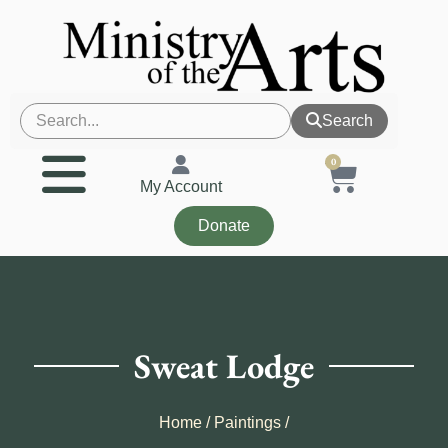
Search
0
My Account
Donate
Sweat Lodge
Home
/
Paintings
/