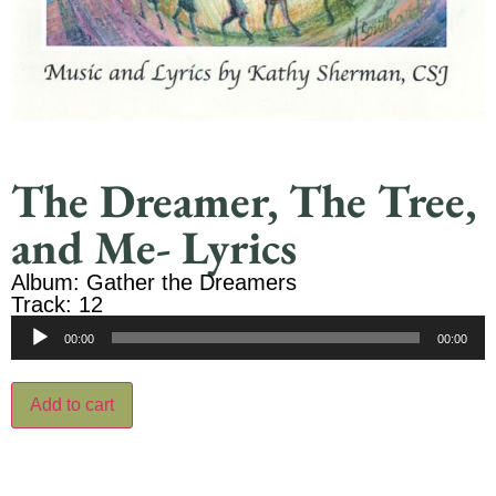
The Dreamer, The Tree,
and Me- Lyrics
Album: Gather the Dreamers
Track: 12
Audio
00:00
00:00
Player
Add to cart