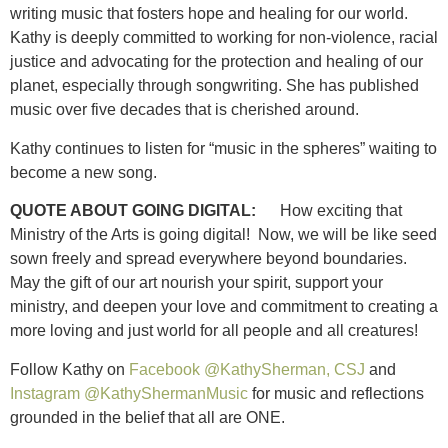
writing music that fosters hope and healing for our world.
Kathy is deeply committed to working for non-violence, racial
justice and advocating for the protection and healing of our
planet, especially through songwriting. She has published
music over five decades that is cherished around.
Kathy continues to listen for “music in the spheres” waiting to
become a new song.
QUOTE ABOUT GOING DIGITAL:
How exciting that
Ministry of the Arts is going digital! Now, we will be like seed
sown freely and spread everywhere beyond boundaries.
May the gift of our art nourish your spirit, support your
ministry, and deepen your love and commitment to creating a
more loving and just world for all people and all creatures!
Follow Kathy on
Facebook @KathySherman, CSJ
and
Instagram @KathyShermanMusic
for music and reflections
grounded in the belief that all are ONE.