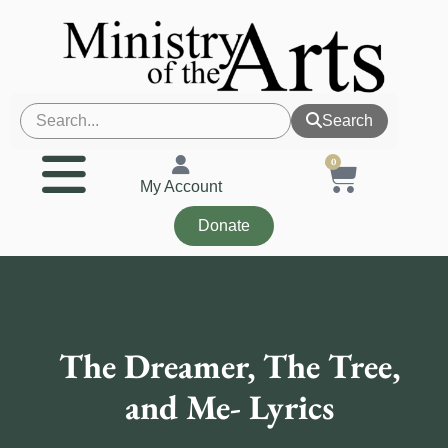
Search
0
My Account
Donate
The Dreamer, The Tree,
and Me- Lyrics