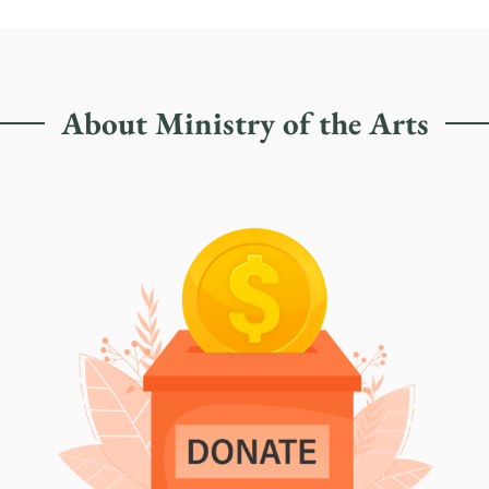
About Ministry of the Arts