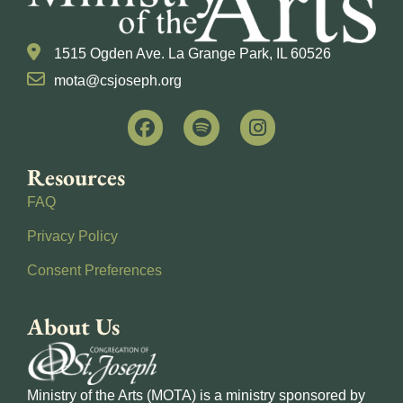
1515 Ogden Ave. La Grange Park, IL 60526
mota@csjoseph.org
Resources
FAQ
Privacy Policy
Consent Preferences
About Us
Ministry of the Arts (MOTA) is a ministry sponsored by