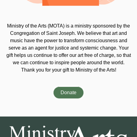
Ministry of the Arts (MOTA) is a ministry sponsored by the
Congregation of Saint Joseph. We believe that art and
music have the power to transform consciousness and
serve as an agent for justice and systemic change. Your
gift helps us continue to offer our art free of charge, so that
we can continue to inspire people around the world.
Thank you for your gift to Ministry of the Arts!
Donate