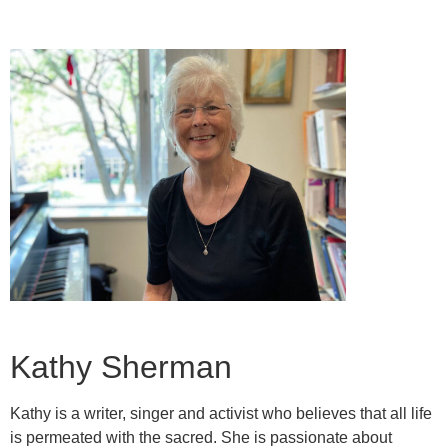
Kathy Sherman
Kathy is a writer, singer and activist who believes that all life
is permeated with the sacred. She is passionate about